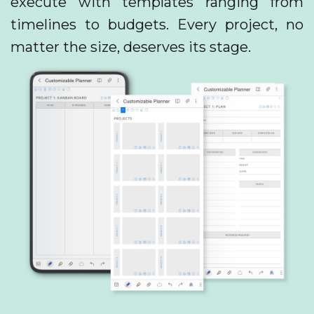
execute with templates ranging from
timelines to budgets. Every project, no
matter the size, deserves its stage.