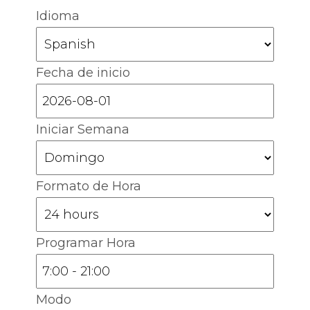
Idioma
Fecha de inicio
Iniciar Semana
Formato de Hora
Programar Hora
Modo