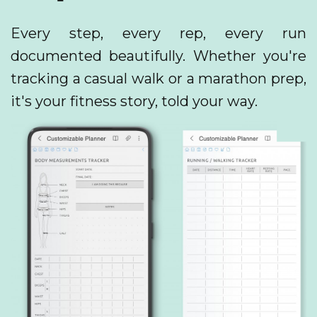
Every step, every rep, every run
documented beautifully. Whether you're
tracking a casual walk or a marathon prep,
it's your fitness story, told your way.