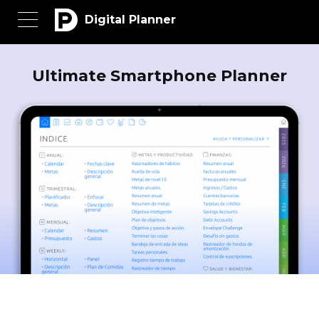
Digital Planner
Ultimate Smartphone Planner