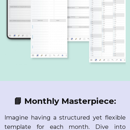
📘 Monthly Masterpiece:
Imagine having a structured yet flexible
template for each month. Dive into