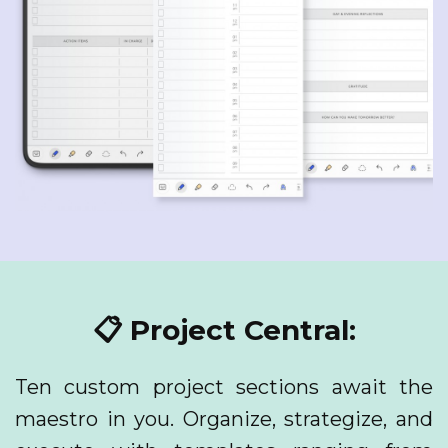
📋 Project Central:
Ten custom project sections await the
maestro in you. Organize, strategize, and