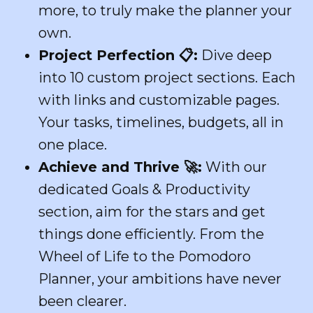
more, to truly make the planner your
own.
Project Perfection
📋
:
Dive deep
into 10 custom project sections. Each
with links and customizable pages.
Your tasks, timelines, budgets, all in
one place.
Achieve and Thrive
🚀
:
With our
dedicated Goals & Productivity
section, aim for the stars and get
things done efficiently. From the
Wheel of Life to the Pomodoro
Planner, your ambitions have never
been clearer.