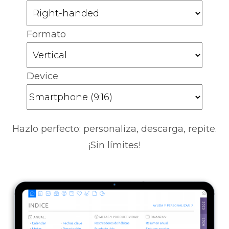
Formato
Device
Hazlo perfecto: personaliza, descarga, repite.
¡Sin límites!