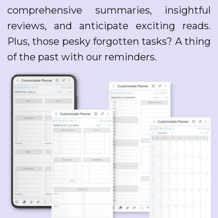
comprehensive summaries, insightful
reviews, and anticipate exciting reads.
Plus, those pesky forgotten tasks? A thing
of the past with our reminders.