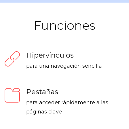
Funciones
Hipervínculos
para una navegación sencilla
Pestañas
para acceder rápidamente a las
páginas clave