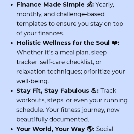
Finance Made Simple
💰
:
Yearly,
monthly, and challenge-based
templates to ensure you stay on top
of your finances.
Holistic Wellness for the Soul
❤️
:
Whether it's a meal plan, sleep
tracker, self-care checklist, or
relaxation techniques; prioritize your
well-being.
Stay Fit, Stay Fabulous
💪
:
Track
workouts, steps, or even your running
schedule. Your fitness journey, now
beautifully documented.
Your World, Your Way
🌎
:
Social