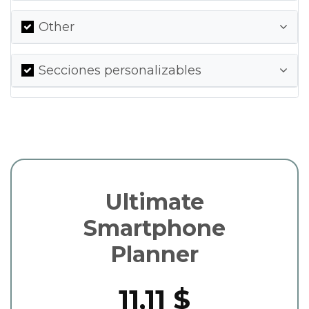
Other
Secciones personalizables
Ultimate
Smartphone
Planner
11,11 $