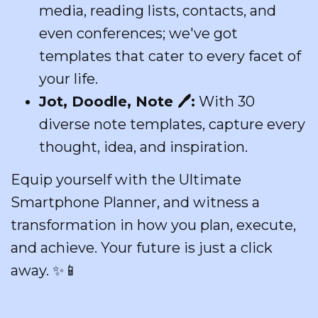
media, reading lists, contacts, and
even conferences; we've got
templates that cater to every facet of
your life.
Jot, Doodle, Note
🖊️
:
With 30
diverse note templates, capture every
thought, idea, and inspiration.
Equip yourself with the Ultimate
Smartphone Planner, and witness a
transformation in how you plan, execute,
and achieve. Your future is just a click
away.
✨📱