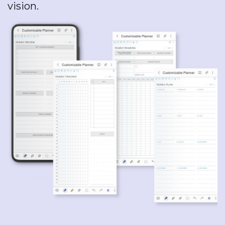
vision.