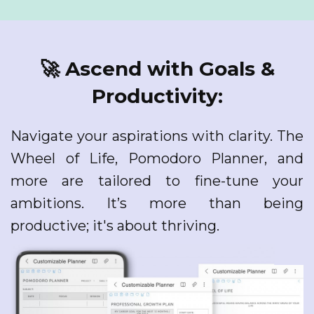
🚀 Ascend with Goals &
Productivity:
Navigate your aspirations with clarity. The
Wheel of Life, Pomodoro Planner, and
more are tailored to fine-tune your
ambitions. It’s more than being
productive; it's about thriving.