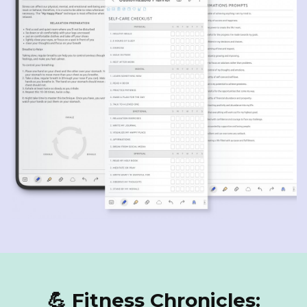
💪 Fitness Chronicles: