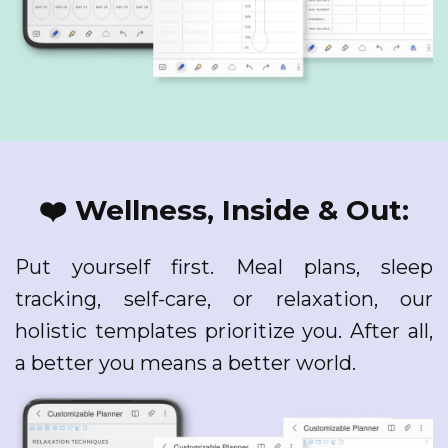
❤️ Wellness, Inside & Out:
Put yourself first. Meal plans, sleep
tracking, self-care, or relaxation, our
holistic templates prioritize you. After all,
a better you means a better world.