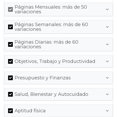
Páginas Mensuales: más de 50
variaciones
Páginas Semanales: más de 60
variaciones
Páginas Diarias: más de 60
variaciones
Objetivos, Trabajo y Productividad
Presupuesto y Finanzas
Salud, Bienestar y Autocuidado
Aptitud física