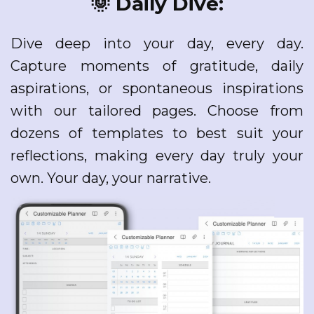
🌞 Daily Dive:
Dive deep into your day, every day.
Capture moments of gratitude, daily
aspirations, or spontaneous inspirations
with our tailored pages. Choose from
dozens of templates to best suit your
reflections, making every day truly your
own. Your day, your narrative.