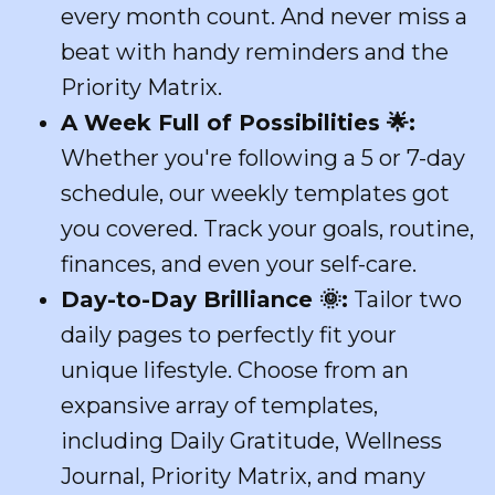
every month count. And never miss a
beat with handy reminders and the
Priority Matrix.
A Week Full of Possibilities
🌟
:
Whether you're following a 5 or 7-day
schedule, our weekly templates got
you covered. Track your goals, routine,
finances, and even your self-care.
Day-to-Day Brilliance
🌞
:
Tailor two
daily pages to perfectly fit your
unique lifestyle. Choose from an
expansive array of templates,
including Daily Gratitude, Wellness
Journal, Priority Matrix, and many