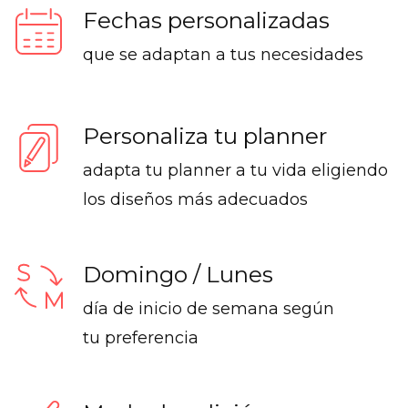
Fechas personalizadas
que se adaptan a tus necesidades
Personaliza tu planner
adapta tu planner a tu vida eligiendo
los diseños más adecuados
Domingo / Lunes
día de inicio de semana según
tu preferencia