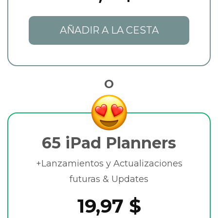
AÑADIR A LA CESTA
O
65 iPad Planners
+Lanzamientos y Actualizaciones
futuras & Updates
19,97 $