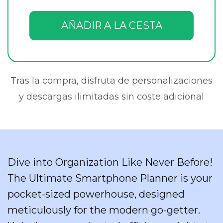
AÑADIR A LA CESTA
Tras la compra, disfruta de personalizaciones
y descargas ilimitadas sin coste adicional
Dive into Organization Like Never Before!
The Ultimate Smartphone Planner is your
pocket-sized powerhouse, designed
meticulously for the modern go-getter.