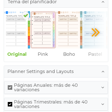
Tema del planificador
Original
Pink
Boho
Pastel
Planner Settings and Layouts
Páginas Anuales: más de 40
variaciones
Páginas Trimestrales: más de 40
variaciones