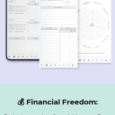
💰 Financial Freedom: