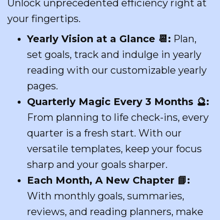
Unlock unprecedented efficiency right at
your fingertips.
Yearly Vision at a Glance
📆
:
Plan,
set goals, track and indulge in yearly
reading with our customizable yearly
pages.
Quarterly Magic Every 3 Months
🔮
:
From planning to life check-ins, every
quarter is a fresh start. With our
versatile templates, keep your focus
sharp and your goals sharper.
Each Month, A New Chapter
📘
:
With monthly goals, summaries,
reviews, and reading planners, make