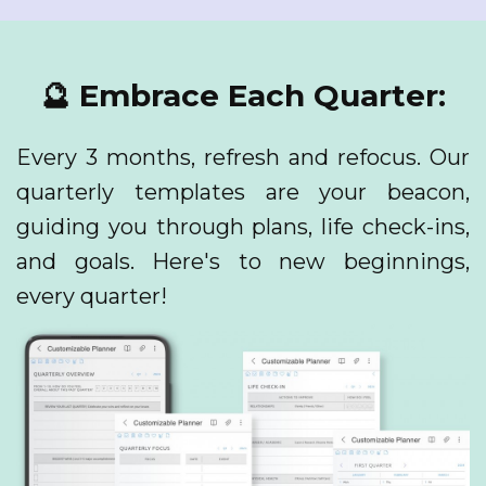
🔮 Embrace Each Quarter:
Every 3 months, refresh and refocus. Our
quarterly templates are your beacon,
guiding you through plans, life check-ins,
and goals. Here's to new beginnings,
every quarter!