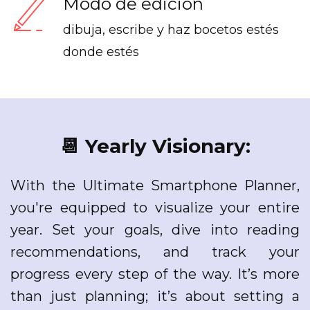
Modo de edición
dibuja, escribe y haz bocetos estés
donde estés
📆 Yearly Visionary:
With the Ultimate Smartphone Planner,
you're equipped to visualize your entire
year. Set your goals, dive into reading
recommendations, and track your
progress every step of the way. It’s more
than just planning; it’s about setting a