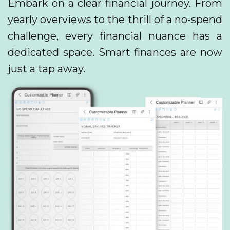
Embark on a clear financial journey. From
yearly overviews to the thrill of a no-spend
challenge, every financial nuance has a
dedicated space. Smart finances are now
just a tap away.