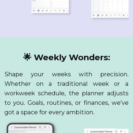
🌟 Weekly Wonders:
Shape your weeks with precision.
Whether on a traditional week or a
workweek schedule, the planner adjusts
to you. Goals, routines, or finances, we’ve
got a space for every ambition.