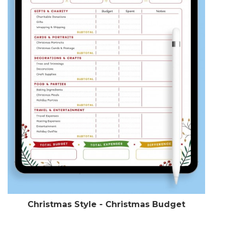
Christmas Style - Christmas Budget