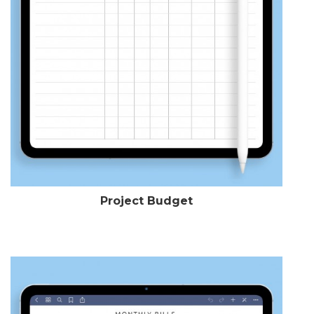
Project Budget