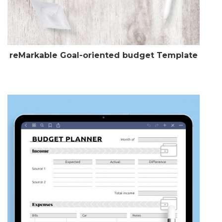
reMarkable Goal-oriented budget Template