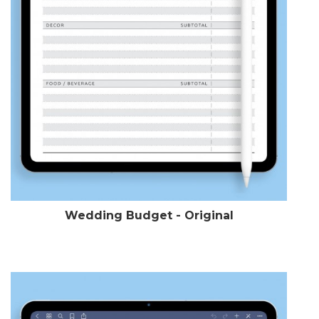
Wedding Budget - Original