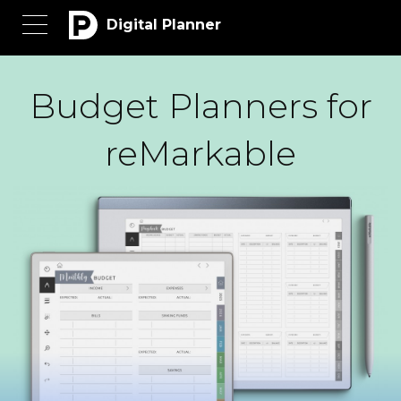
Digital Planner
Budget Planners for
reMarkable