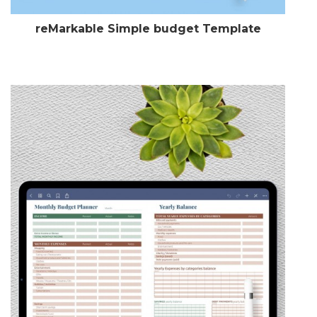
reMarkable Simple budget Template