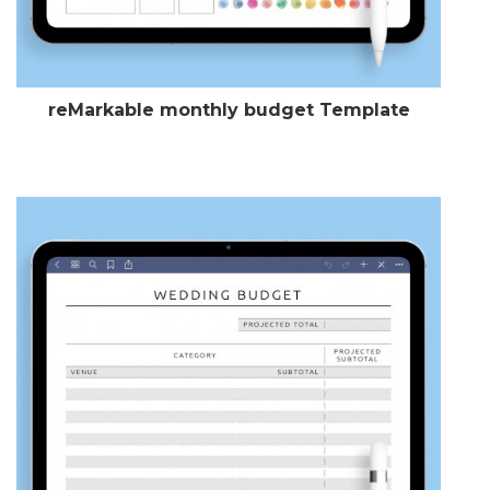
reMarkable monthly budget Template