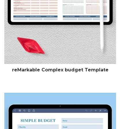
reMarkable Complex budget Template