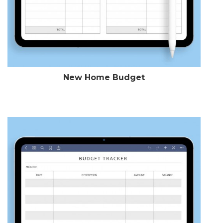
New Home Budget