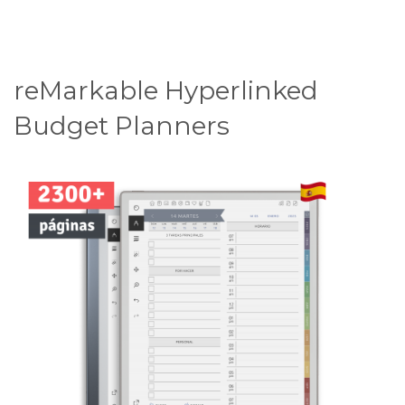
reMarkable Hyperlinked
Budget Planners