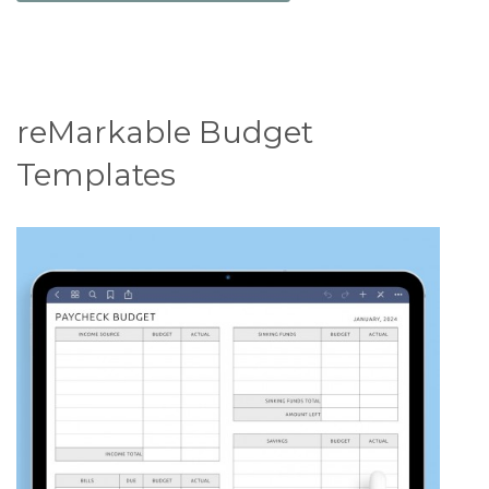
reMarkable Budget
Templates