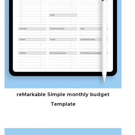
reMarkable Simple monthly budget
Template