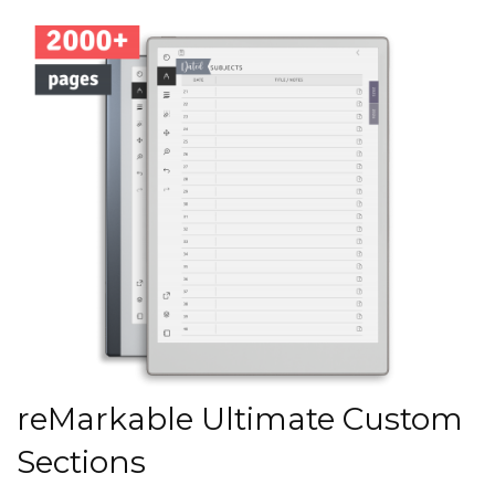
reMarkable Ultimate Custom
Sections