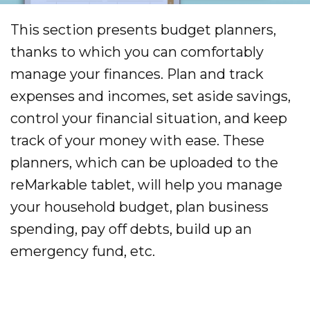
This section presents budget planners,
thanks to which you can comfortably
manage your finances. Plan and track
expenses and incomes, set aside savings,
control your financial situation, and keep
track of your money with ease. These
planners, which can be uploaded to the
reMarkable tablet, will help you manage
your household budget, plan business
spending, pay off debts, build up an
emergency fund, etc.