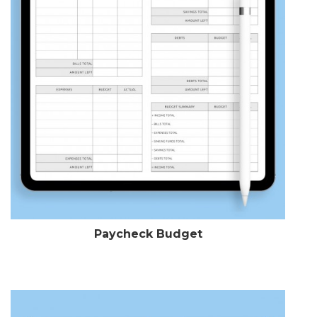
Paycheck Budget