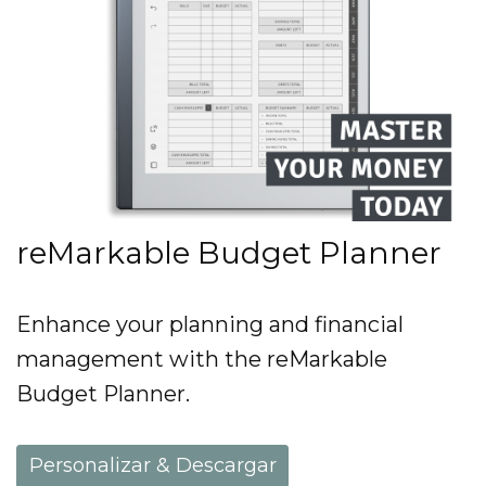
reMarkable Budget Planner
Enhance your planning and financial
management with the reMarkable
Budget Planner.
Personalizar & Descargar