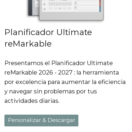
Planificador Ultimate
reMarkable
Presentamos el Planificador Ultimate
reMarkable 2026 - 2027 : la herramienta
por excelencia para aumentar la eficiencia
y navegar sin problemas por tus
actividades diarias.
Personalizar & Descargar