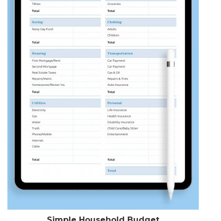
Simple Household Budget