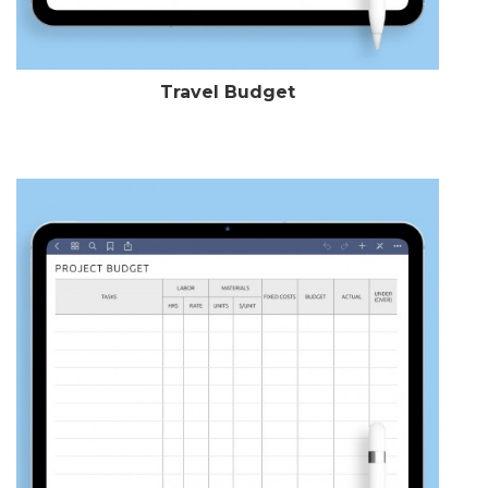
Travel Budget