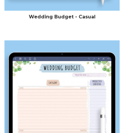
Wedding Budget - Casual