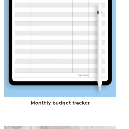
Monthly budget tracker