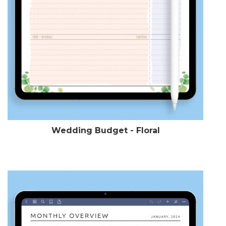
Wedding Budget - Floral