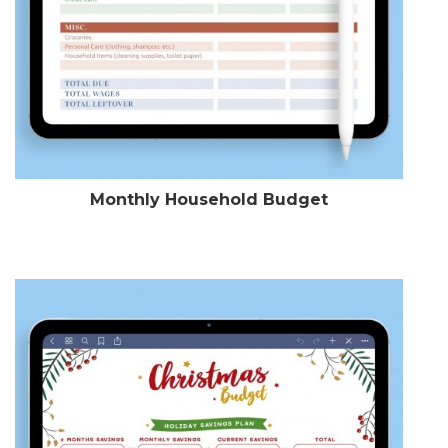
Monthly Household Budget