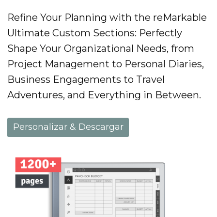
Refine Your Planning with the reMarkable
Ultimate Custom Sections: Perfectly
Shape Your Organizational Needs, from
Project Management to Personal Diaries,
Business Engagements to Travel
Adventures, and Everything in Between.
Personalizar & Descargar