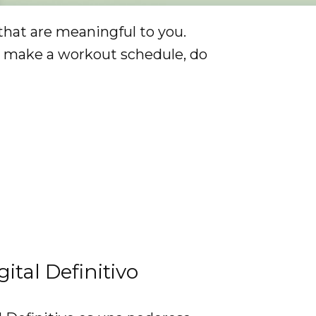
that are meaningful to you.
y, make a workout schedule, do
gital Definitivo