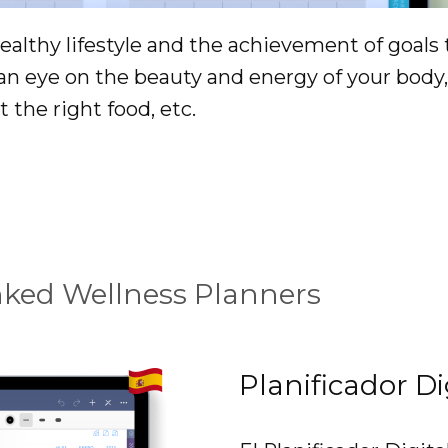
althy lifestyle and the achievement of goals 
 an eye on the beauty and energy of your bod
t the right food, etc.
nked Wellness Planners
Planificador Di