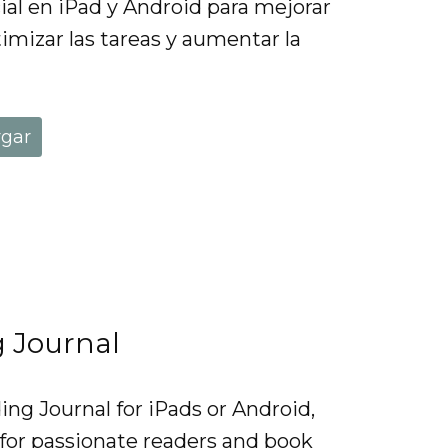
ial en iPad y Android para mejorar
imizar las tareas y aumentar la
rgar
g Journal
ng Journal for iPads or Android,
 for passionate readers and book