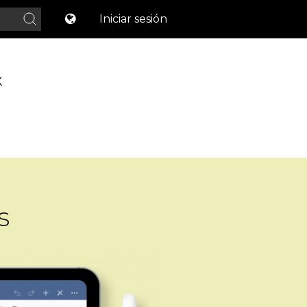
Iniciar sesión
X
s