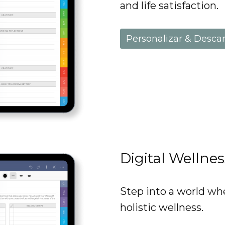
and life satisfaction.
Personalizar & Desca
Digital Wellne
Step into a world wh
holistic wellness.