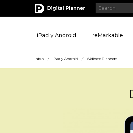
Digital Planner
iPad y Android
reMarkable
Inicio
/
iPad y Android
/
Wellness Planners