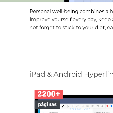
Personal well-being combines a he
Improve yourself every day, keep
not forget to stick to your diet, ea
iPad & Android Hyperli