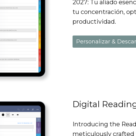
2027: Tu aliado esenc
tu concentración, opt
productividad.
Personalizar & Desca
Digital Readin
Introducing the Readi
meticulously crafted