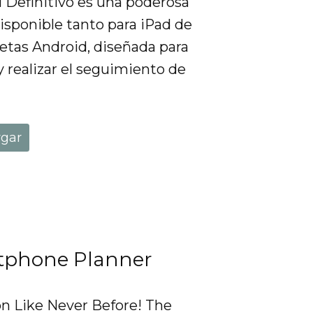
al Definitivo es una poderosa
isponible tanto para iPad de
etas Android, diseñada para
y realizar el seguimiento de
rgar
tphone Planner
on Like Never Before! The