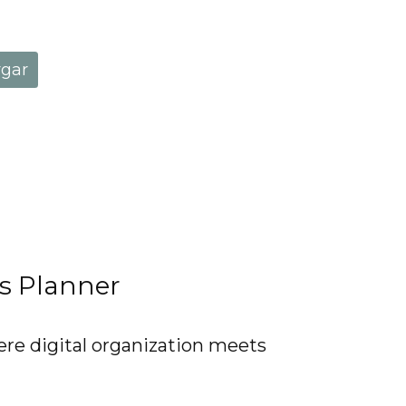
rgar
ss Planner
ere digital organization meets