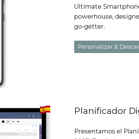
Ultimate Smartphone 
powerhouse, designe
go-getter.
Personalizar & Desca
Planificador D
Presentamos el Plani