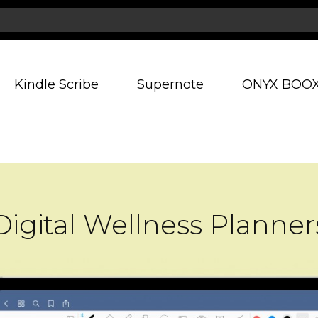
Kindle Scribe
Supernote
ONYX BOO
Digital Wellness Planner