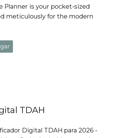
Planner is your pocket-sized
d meticulously for the modern
rgar
igital TDAH
ficador Digital TDAH para 2026 -