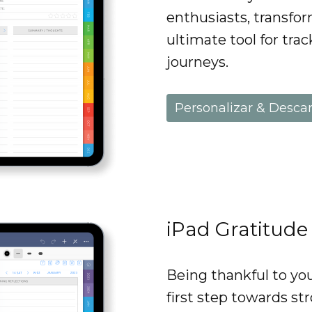
enthusiasts, transfo
ultimate tool for trac
journeys.
Personalizar & Desca
iPad Gratitude
Being thankful to you
first step towards st