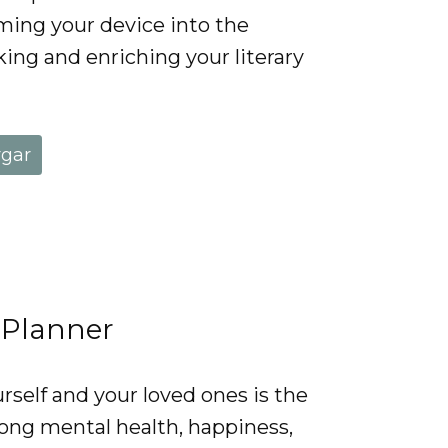
rming your device into the
king and enriching your literary
rgar
 Planner
rself and your loved ones is the
rong mental health, happiness,