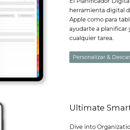
El Planificador Digit
herramienta digital d
Apple como para tabl
ayudarte a planificar 
cualquier tarea.
Personalizar & Desca
Ultimate Smar
Dive into Organizati