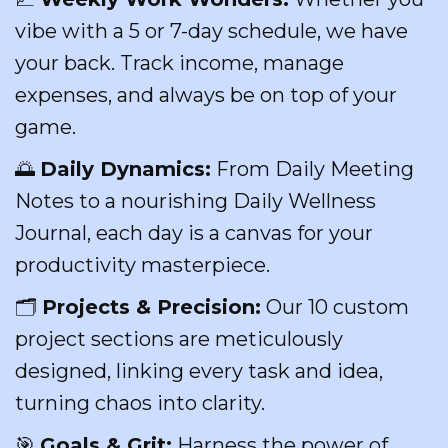
vibe with a 5 or 7-day schedule, we have
your back. Track income, manage
expenses, and always be on top of your
game.
🌅
Daily Dynamics:
From Daily Meeting
Notes to a nourishing Daily Wellness
Journal, each day is a canvas for your
productivity masterpiece.
🗂
Projects & Precision:
Our 10 custom
project sections are meticulously
designed, linking every task and idea,
turning chaos into clarity.
🎯
Goals & Grit:
Harness the power of