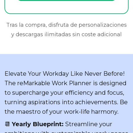
Tras la compra, disfruta de personalizaciones
y descargas ilimitadas sin coste adicional
Elevate Your Workday Like Never Before!
The reMarkable Work Planner is designed
to supercharge your efficiency and focus,
turning aspirations into achievements. Be
the maestro of your work-life harmony.
📆
Yearly Blueprint:
Streamline your