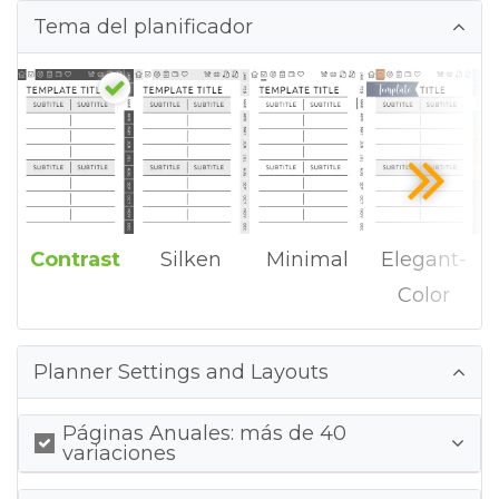
Tema del planificador
Contrast
Silken
Minimal
Elegant-
Color
Planner Settings and Layouts
Páginas Anuales: más de 40
variaciones