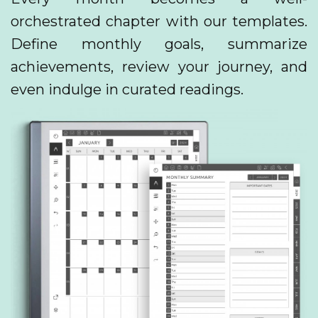
orchestrated chapter with our templates.
Define monthly goals, summarize
achievements, review your journey, and
even indulge in curated readings.