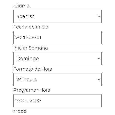
Idioma
Fecha de inicio
Iniciar Semana
Formato de Hora
Programar Hora
Modo