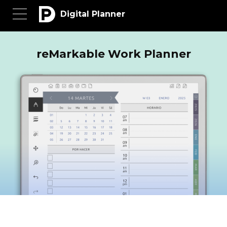
Digital Planner
reMarkable Work Planner