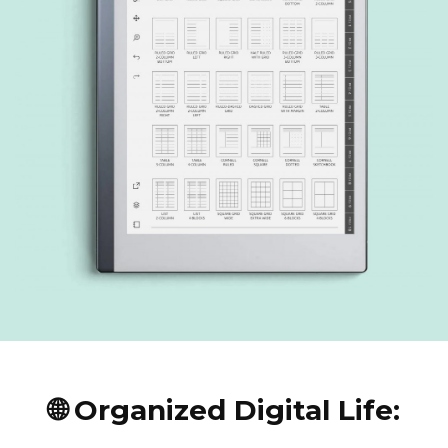
🌐 Organized Digital Life: