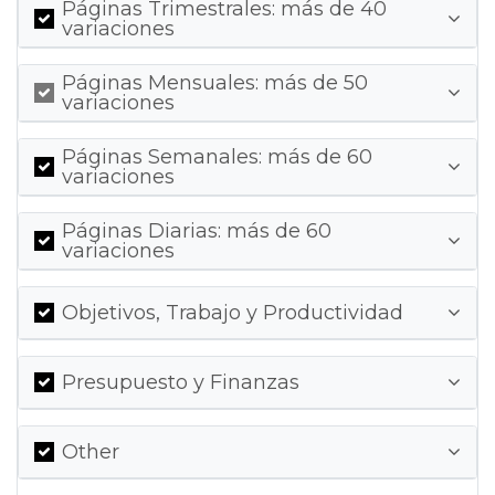
Páginas Trimestrales: más de 40
variaciones
Páginas Mensuales: más de 50
variaciones
Páginas Semanales: más de 60
variaciones
Páginas Diarias: más de 60
variaciones
Objetivos, Trabajo y Productividad
Presupuesto y Finanzas
Other