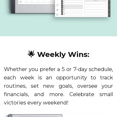
🌟 Weekly Wins:
Whether you prefer a 5 or 7-day schedule,
each week is an opportunity to track
routines, set new goals, oversee your
financials, and more. Celebrate small
victories every weekend!