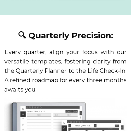
🔍 Quarterly Precision:
Every quarter, align your focus with our
versatile templates, fostering clarity from
the Quarterly Planner to the Life Check-In.
A refined roadmap for every three months
awaits you.