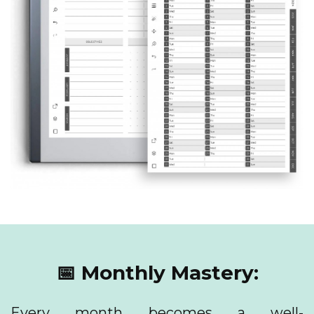
📅 Monthly Mastery:
Every month becomes a well-