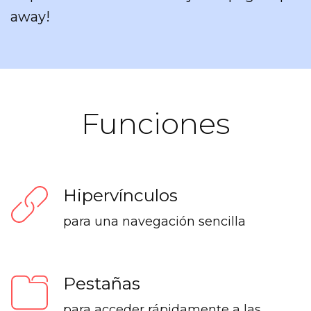
away!
Funciones
Hipervínculos
para una navegación sencilla
Pestañas
para acceder rápidamente a las