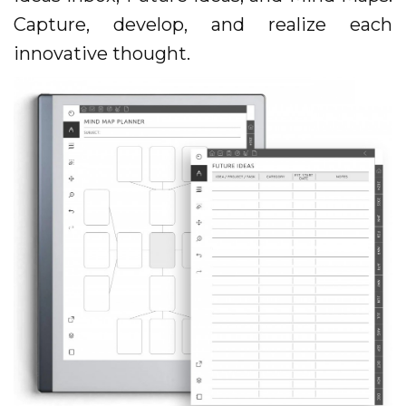
Capture, develop, and realize each
innovative thought.