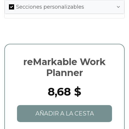
Secciones personalizables
reMarkable Work
Planner
8,68 $
AÑADIR A LA CESTA