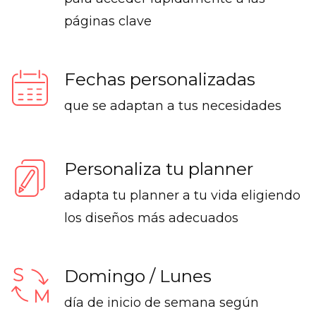
páginas clave
Fechas personalizadas
que se adaptan a tus necesidades
Personaliza tu planner
adapta tu planner a tu vida eligiendo
los diseños más adecuados
Domingo / Lunes
día de inicio de semana según