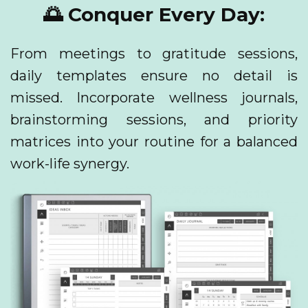
🌅 Conquer Every Day:
From meetings to gratitude sessions,
daily templates ensure no detail is
missed. Incorporate wellness journals,
brainstorming sessions, and priority
matrices into your routine for a balanced
work-life synergy.