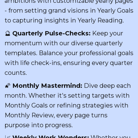
ambitions with customizable yearly pages
- from setting grand visions in Yearly Goals
to capturing insights in Yearly Reading.
🔮
Quarterly Pulse-Checks:
Keep your
momentum with our diverse quarterly
templates. Balance your professional goals
with life check-ins, ensuring every quarter
counts.
🌠
Monthly Mastermind:
Dive deep each
month. Whether it's setting targets with
Monthly Goals or refining strategies with
Monthly Review, every page turns
purpose into progress.
📈
Weekly Work Wonders:
Whether you