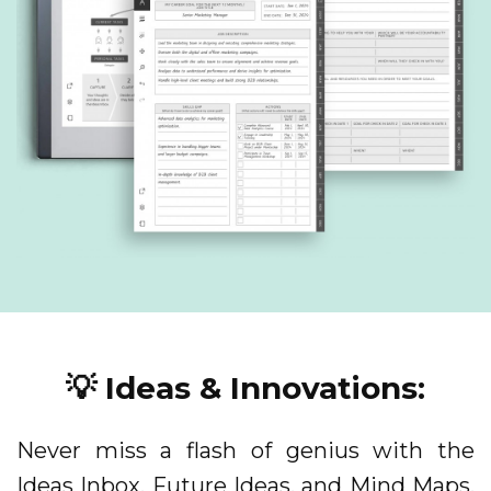
💡 Ideas & Innovations:
Never miss a flash of genius with the
Ideas Inbox, Future Ideas, and Mind Maps.