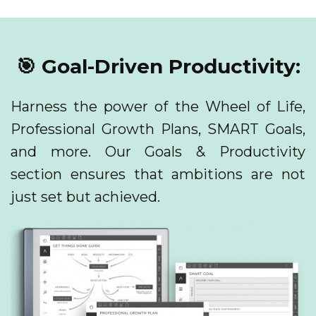
🎯 Goal-Driven Productivity:
Harness the power of the Wheel of Life,
Professional Growth Plans, SMART Goals,
and more. Our Goals & Productivity
section ensures that ambitions are not
just set but achieved.