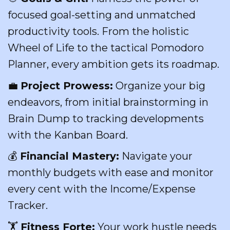
focused goal-setting and unmatched
productivity tools. From the holistic
Wheel of Life to the tactical Pomodoro
Planner, every ambition gets its roadmap.
💼
Project Prowess:
Organize your big
endeavors, from initial brainstorming in
Brain Dump to tracking developments
with the Kanban Board.
💰
Financial Mastery:
Navigate your
monthly budgets with ease and monitor
every cent with the Income/Expense
Tracker.
🏋️
Fitness Forte:
Your work hustle needs