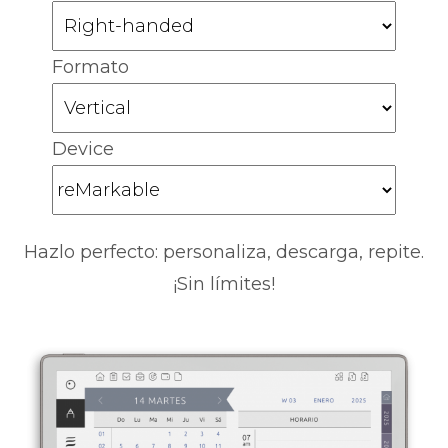
Formato
Device
Hazlo perfecto: personaliza, descarga, repite.
¡Sin límites!