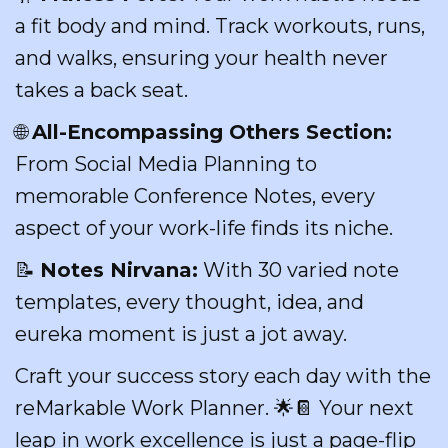
a fit body and mind. Track workouts, runs,
and walks, ensuring your health never
takes a back seat.
🌐
All-Encompassing Others Section:
From Social Media Planning to
memorable Conference Notes, every
aspect of your work-life finds its niche.
📝
Notes Nirvana:
With 30 varied note
templates, every thought, idea, and
eureka moment is just a jot away.
Craft your success story each day with the
reMarkable Work Planner. 🌟📔 Your next
leap in work excellence is just a page-flip