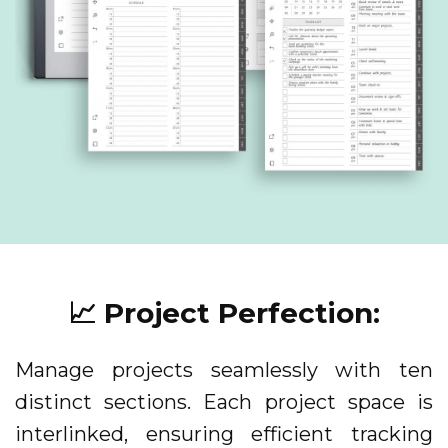
📈 Project Perfection:
Manage projects seamlessly with ten
distinct sections. Each project space is
interlinked, ensuring efficient tracking