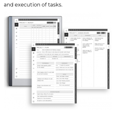
and execution of tasks.