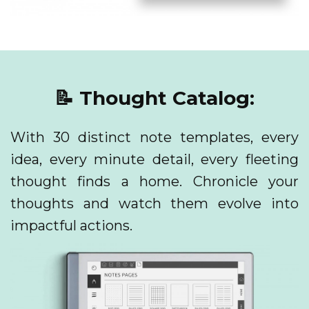
📝 Thought Catalog:
With 30 distinct note templates, every
idea, every minute detail, every fleeting
thought finds a home. Chronicle your
thoughts and watch them evolve into
impactful actions.