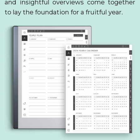
and insightful overviews come together
to lay the foundation for a fruitful year.