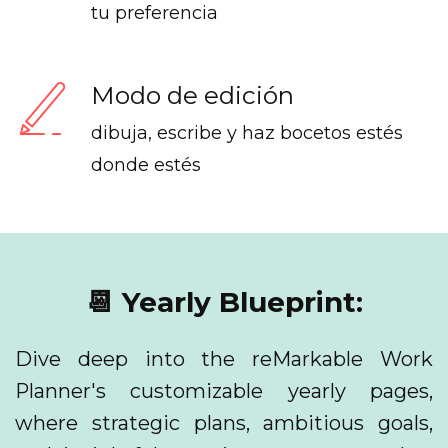
tu preferencia
Modo de edición
dibuja, escribe y haz bocetos estés
donde estés
📆 Yearly Blueprint:
Dive deep into the reMarkable Work
Planner's customizable yearly pages,
where strategic plans, ambitious goals,