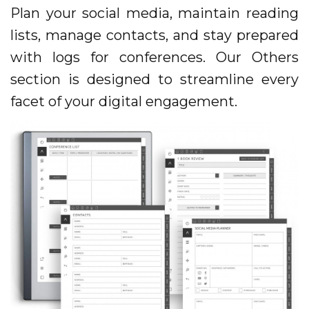
Plan your social media, maintain reading
lists, manage contacts, and stay prepared
with logs for conferences. Our Others
section is designed to streamline every
facet of your digital engagement.