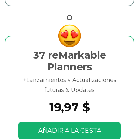
O
37 reMarkable
Planners
+Lanzamientos y Actualizaciones
futuras & Updates
19,97 $
AÑADIR A LA CESTA