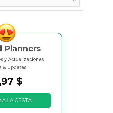
d Planners
 y Actualizaciones
s & Updates
,97 $
 A LA CESTA