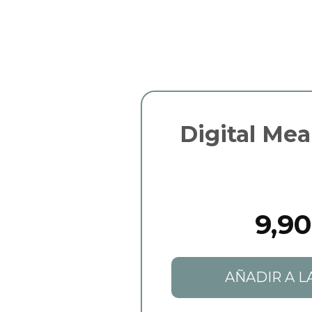
Digital Mea
9,90
AÑADIR A L