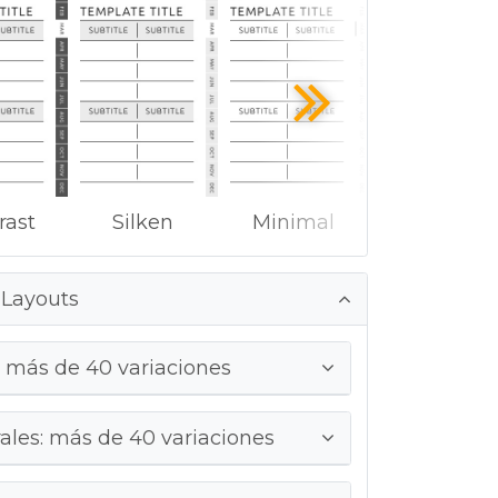
rast
Silken
Minimal
 Layouts
 más de 40 variaciones
ales: más de 40 variaciones