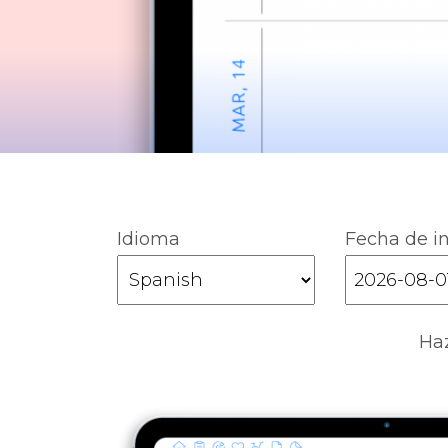
Idioma
Fecha de in
Haz