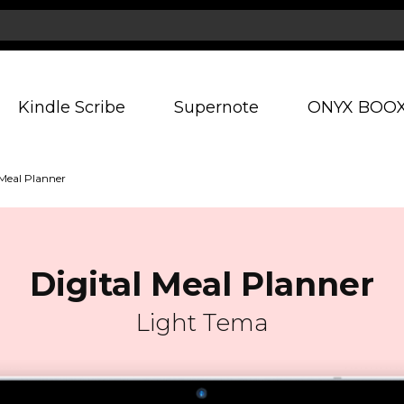
Kindle Scribe
Supernote
ONYX BOO
 Meal Planner
Digital Meal Planner
Light Tema