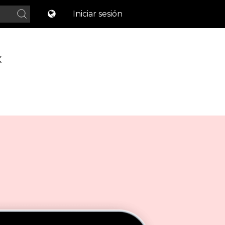
Iniciar sesión
X