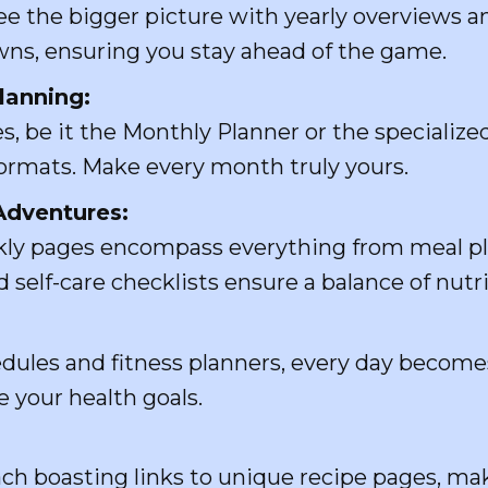
e the bigger picture with yearly overviews an
ns, ensuring you stay ahead of the game.
Planning:
, be it the Monthly Planner or the specializ
 formats. Make every month truly yours.
Adventures:
ly pages encompass everything from meal plan
 self-care checklists ensure a balance of nutri
edules and fitness planners, every day become
e your health goals.
ch boasting links to unique recipe pages, ma