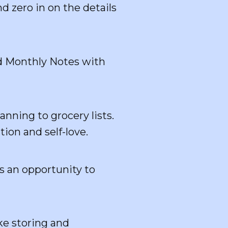
d zero in on the details
ed Monthly Notes with
ning to grocery lists.
tion and self-love.
s an opportunity to
ke storing and