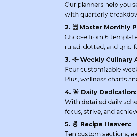
Our planners help you se
with quarterly breakdow
2. 🗒️ Master Monthly 
Choose from 6 templates
ruled, dotted, and grid
3. 🥘 Weekly Culinary 
Four customizable week
Plus, wellness charts and
4. 🌟 Daily Dedication:
With detailed daily sch
focus, strive, and achiev
5. 🍜 Recipe Heaven:
Ten custom sections, ea