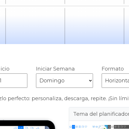
icio
Iniciar Semana
Formato
lo perfecto: personaliza, descarga, repite. ¡Sin lími
Tema del planificado