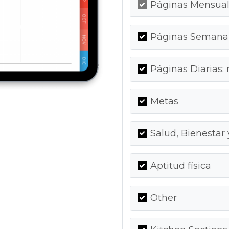
Páginas Mensuale
Páginas Semanal
Páginas Diarias:
Metas
Salud, Bienestar
Aptitud física
Other