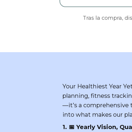
Tras la compra, di
Your Healthiest Year Ye
planning, fitness trackin
—it's a comprehensive to
into what makes our pla
1. 📅 Yearly Vision, Qua