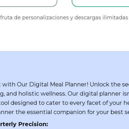
sfruta de personalizaciones y descargas ilimitadas 
t with Our Digital Meal Planner! Unlock the se
g, and holistic wellness. Our digital planner i
ol designed to cater to every facet of your he
nner the essential companion for your best se
rterly Precision: