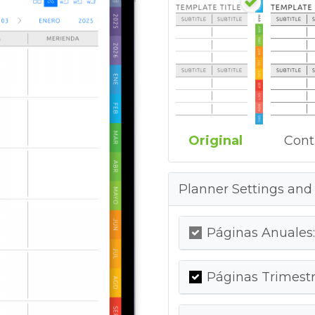
Original
Cont
Planner Settings and
Páginas Anuales:
Páginas Trimestr