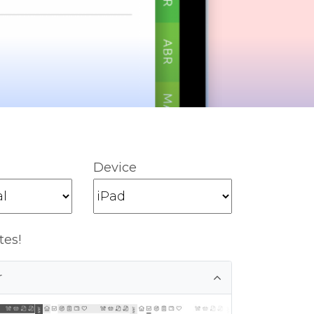
Device
tes!
r