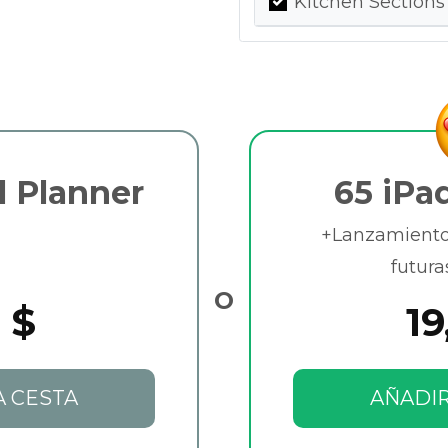
Kitchen Sections
l Planner
65 iPa
+Lanzamientos
futura
O
 $
19
A CESTA
AÑADIR