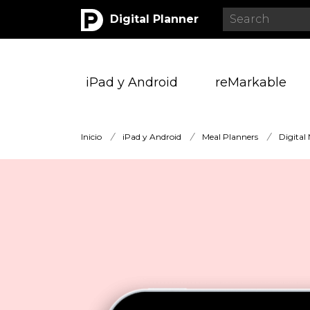
Digital Planner
iPad y Android
reMarkable
Inicio
/
iPad y Android
/
Meal Planners
/
Digital