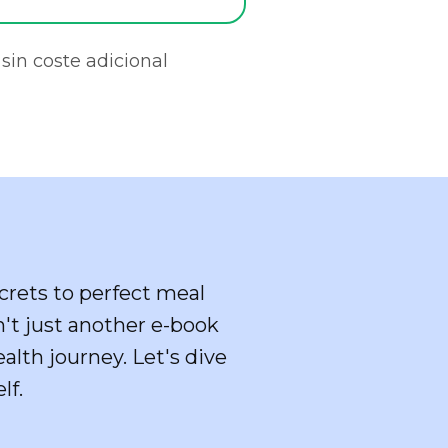
sin coste adicional
crets to perfect meal
sn't just another e-book
alth journey. Let's dive
lf.