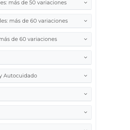
s: más de 50 variaciones
es: más de 60 variaciones
 más de 60 variaciones
 y Autocuidado