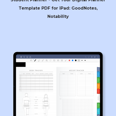
Template PDF for iPad: GoodNotes,
Notability