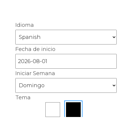
Idioma
Fecha de inicio
Iniciar Semana
Tema