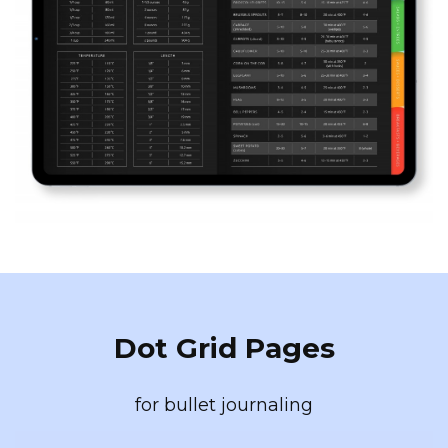
Dot Grid Pages
for bullet journaling