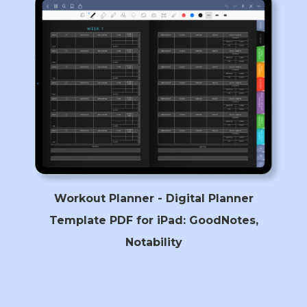
Workout Planner - Digital Planner
Template PDF for iPad: GoodNotes,
Notability