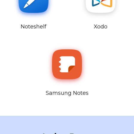
Noteshelf
Xodo
Samsung Notes