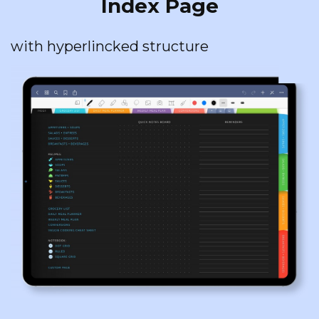
Index Page
with hyperlincked structure