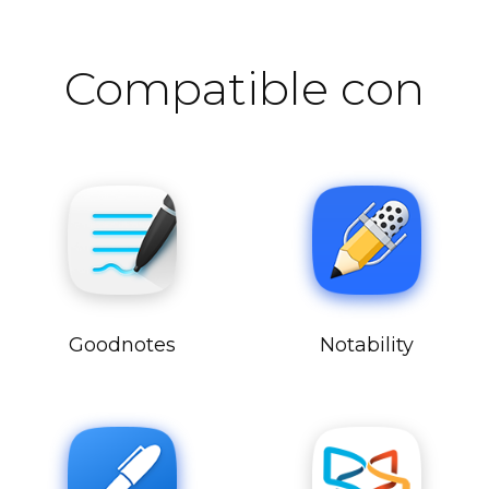
Compatible con
Goodnotes
Notability