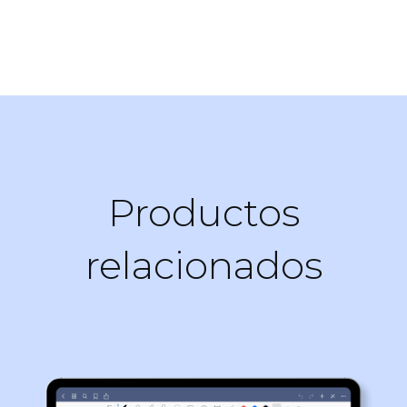
Productos
relacionados