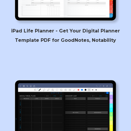
iPad Life Planner - Get Your Digital Planner
Template PDF for GoodNotes, Notability