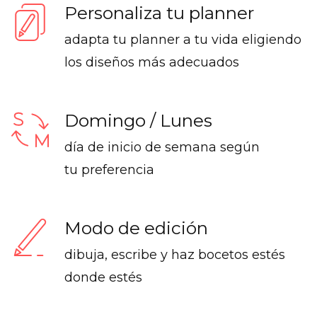
Personaliza tu planner
adapta tu planner a tu vida eligiendo
los diseños más adecuados
Domingo / Lunes
día de inicio de semana según
tu preferencia
Modo de edición
dibuja, escribe y haz bocetos estés
donde estés