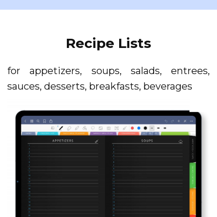
Recipe Lists
for appetizers, soups, salads, entrees,
sauces, desserts, breakfasts, beverages