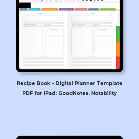
Recipe Book - Digital Planner Template
PDF for iPad: GoodNotes, Notability