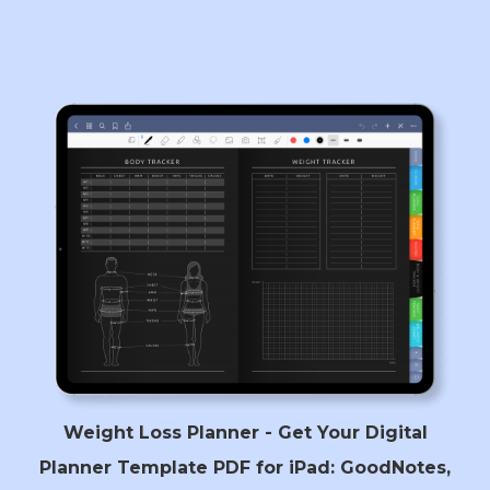
Weight Loss Planner - Get Your Digital
Planner Template PDF for iPad: GoodNotes,