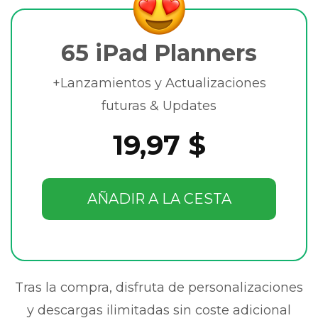
65 iPad Planners
+Lanzamientos y Actualizaciones
futuras & Updates
19,97 $
AÑADIR A LA CESTA
Tras la compra, disfruta de personalizaciones
y descargas ilimitadas sin coste adicional