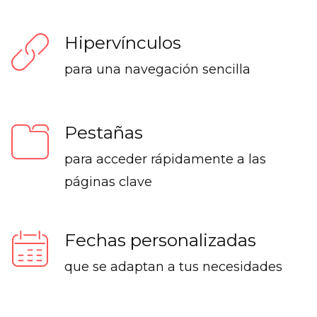
Hipervínculos
para una navegación sencilla
Pestañas
para acceder rápidamente a las
páginas clave
Fechas personalizadas
que se adaptan a tus necesidades