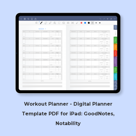
Workout Planner - Digital Planner
Template PDF for iPad: GoodNotes,
Notability