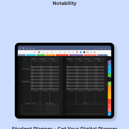
Notability
Student Planner - Get Your Digital Planner