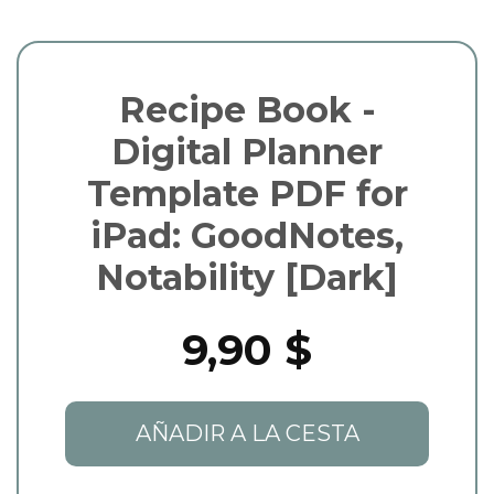
Recipe Book -
Digital Planner
Template PDF for
iPad: GoodNotes,
Notability [Dark]
9,90 $
AÑADIR A LA CESTA