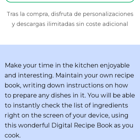
Tras la compra, disfruta de personalizaciones
y descargas ilimitadas sin coste adicional
Make your time in the kitchen enjoyable
and interesting. Maintain your own recipe
book, writing down instructions on how
to prepare any dishes in it. You will be able
to instantly check the list of ingredients
right on the screen of your device, using
this wonderful Digital Recipe Book as you
cook.