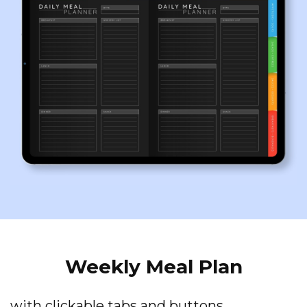
Weekly Meal Plan
with clickable tabs and buttons