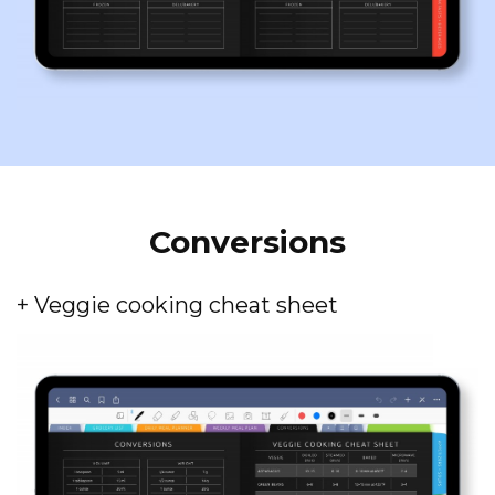
Conversions
+ Veggie cooking cheat sheet