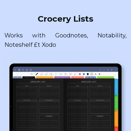
Crocery Lists
Works with Goodnotes, Notability,
Noteshelf £t Xodo