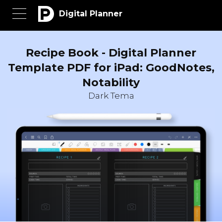
Digital Planner
Recipe Book - Digital Planner
Template PDF for iPad: GoodNotes,
Notability
Dark Tema