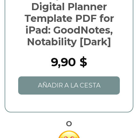
Digital Planner
Template PDF for
iPad: GoodNotes,
Notability [Dark]
9,90 $
AÑADIR A LA CESTA
O