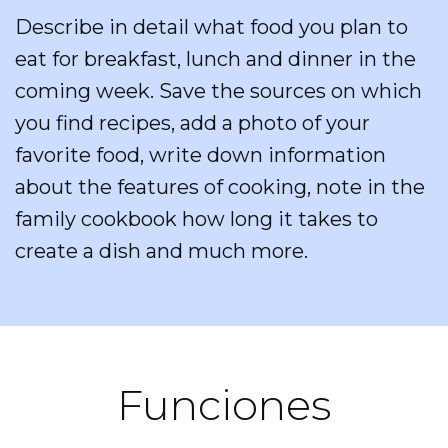
Describe in detail what food you plan to
eat for breakfast, lunch and dinner in the
coming week. Save the sources on which
you find recipes, add a photo of your
favorite food, write down information
about the features of cooking, note in the
family cookbook how long it takes to
create a dish and much more.
Funciones