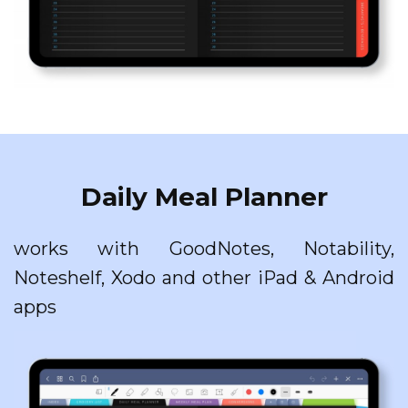
Daily Meal Planner
works with GoodNotes, Notability,
Noteshelf, Xodo and other iPad & Android
apps