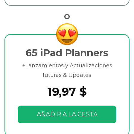
O
65 iPad Planners
+Lanzamientos y Actualizaciones
futuras & Updates
19,97 $
AÑADIR A LA CESTA