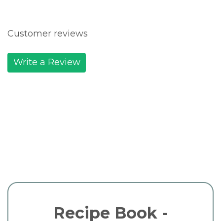
Customer reviews
Write a Review
Recipe Book -