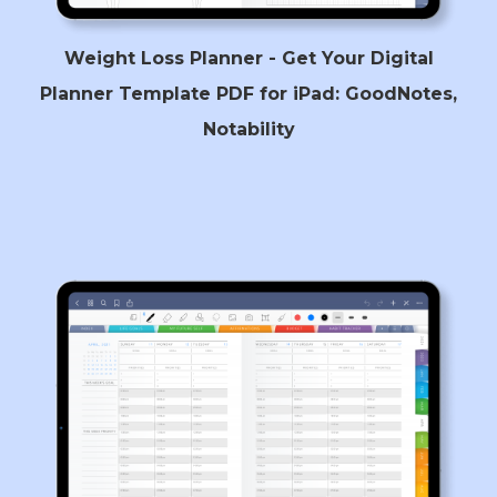
Weight Loss Planner - Get Your Digital
Planner Template PDF for iPad: GoodNotes,
Notability