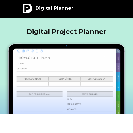
Digital Planner
Digital Project Planner