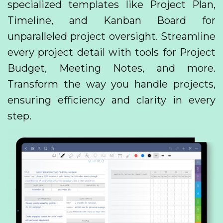
specialized templates like Project Plan,
Timeline, and Kanban Board for
unparalleled project oversight. Streamline
every project detail with tools for Project
Budget, Meeting Notes, and more.
Transform the way you handle projects,
ensuring efficiency and clarity in every
step.