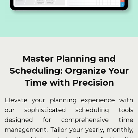
Master Planning and
Scheduling: Organize Your
Time with Precision
Elevate your planning experience with
our sophisticated scheduling tools
designed for comprehensive time
management. Tailor your yearly, monthly,