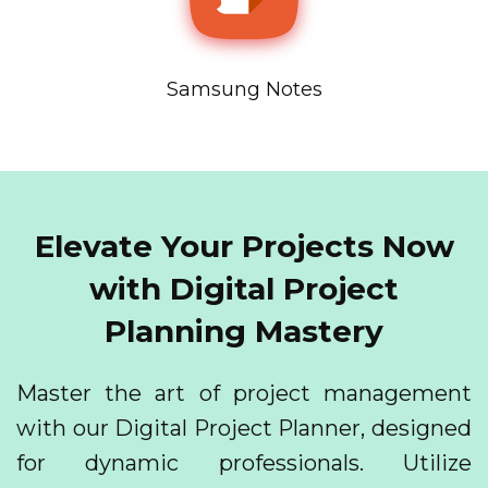
Samsung Notes
Elevate Your Projects Now
with Digital Project
Planning Mastery
Master the art of project management
with our Digital Project Planner, designed
for dynamic professionals. Utilize