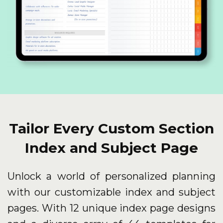
Tailor Every Custom Section
Index and Subject Page
Unlock a world of personalized planning
with our customizable index and subject
pages. With 12 unique index page designs