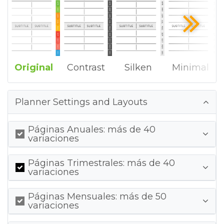
Original
Contrast
Silken
Minimal
Planner Settings and Layouts
Páginas Anuales: más de 40
variaciones
Páginas Trimestrales: más de 40
variaciones
Páginas Mensuales: más de 50
variaciones