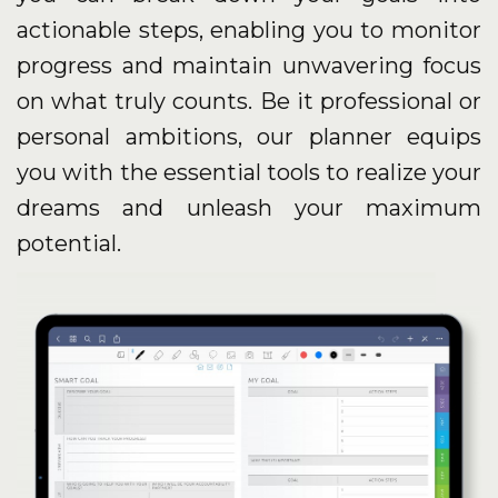
actionable steps, enabling you to monitor
progress and maintain unwavering focus
on what truly counts. Be it professional or
personal ambitions, our planner equips
you with the essential tools to realize your
dreams and unleash your maximum
potential.