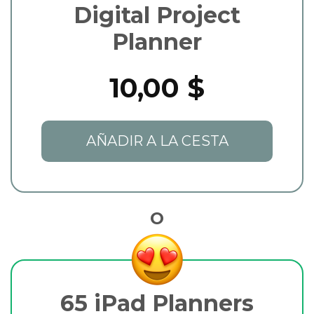
Digital Project
Planner
10,00 $
AÑADIR A LA CESTA
O
65 iPad Planners