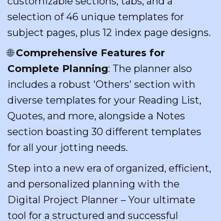
customizable sections, tabs, and a
selection of 46 unique templates for
subject pages, plus 12 index page designs.
🌐
Comprehensive Features for
Complete Planning
: The planner also
includes a robust 'Others' section with
diverse templates for your Reading List,
Quotes, and more, alongside a Notes
section boasting 30 different templates
for all your jotting needs.
Step into a new era of organized, efficient,
and personalized planning with the
Digital Project Planner – Your ultimate
tool for a structured and successful