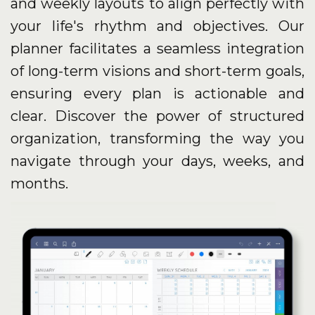
and weekly layouts to align perfectly with
your life's rhythm and objectives. Our
planner facilitates a seamless integration
of long-term visions and short-term goals,
ensuring every plan is actionable and
clear. Discover the power of structured
organization, transforming the way you
navigate through your days, weeks, and
months.