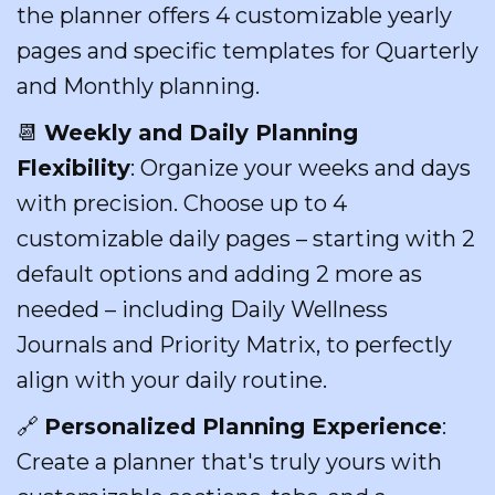
the planner offers 4 customizable yearly
pages and specific templates for Quarterly
and Monthly planning.
📆
Weekly and Daily Planning
Flexibility
: Organize your weeks and days
with precision. Choose up to 4
customizable daily pages – starting with 2
default options and adding 2 more as
needed – including Daily Wellness
Journals and Priority Matrix, to perfectly
align with your daily routine.
🔗
Personalized Planning Experience
:
Create a planner that's truly yours with