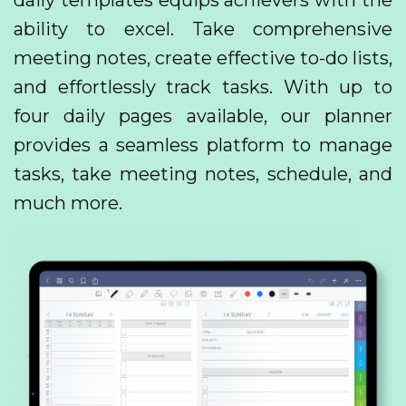
daily templates equips achievers with the
ability to excel. Take comprehensive
meeting notes, create effective to-do lists,
and effortlessly track tasks. With up to
four daily pages available, our planner
provides a seamless platform to manage
tasks, take meeting notes, schedule, and
much more.