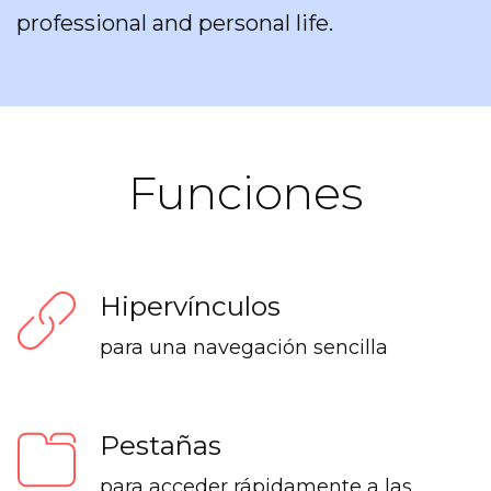
professional and personal life.
Funciones
Hipervínculos
para una navegación sencilla
Pestañas
para acceder rápidamente a las