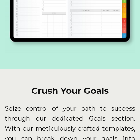
Crush Your Goals
Seize control of your path to success
through our dedicated Goals section.
With our meticulously crafted templates,
you can break down your goals into