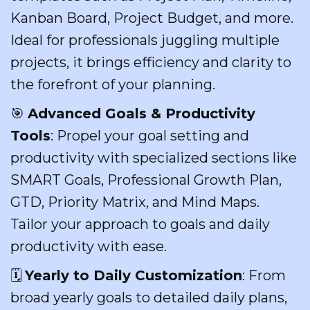
Kanban Board, Project Budget, and more.
Ideal for professionals juggling multiple
projects, it brings efficiency and clarity to
the forefront of your planning.
🎯
Advanced Goals & Productivity
Tools
: Propel your goal setting and
productivity with specialized sections like
SMART Goals, Professional Growth Plan,
GTD, Priority Matrix, and Mind Maps.
Tailor your approach to goals and daily
productivity with ease.
🗓️
Yearly to Daily Customization
: From
broad yearly goals to detailed daily plans,