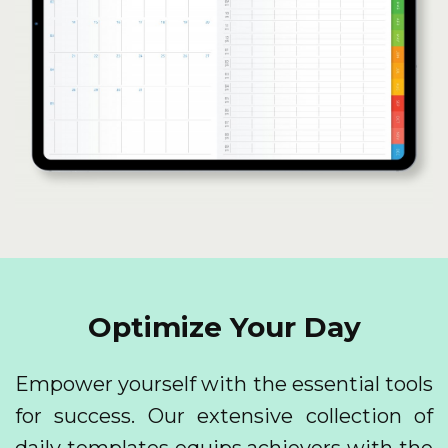
Optimize Your Day
Empower yourself with the essential tools
for success. Our extensive collection of