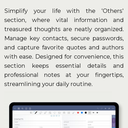
Simplify your life with the 'Others'
section, where vital information and
treasured thoughts are neatly organized.
Manage key contacts, secure passwords,
and capture favorite quotes and authors
with ease. Designed for convenience, this
section keeps essential details and
professional notes at your fingertips,
streamlining your daily routine.