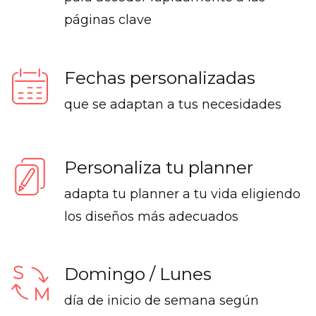
páginas clave
Fechas personalizadas
que se adaptan a tus necesidades
Personaliza tu planner
adapta tu planner a tu vida eligiendo
los diseños más adecuados
Domingo / Lunes
día de inicio de semana según