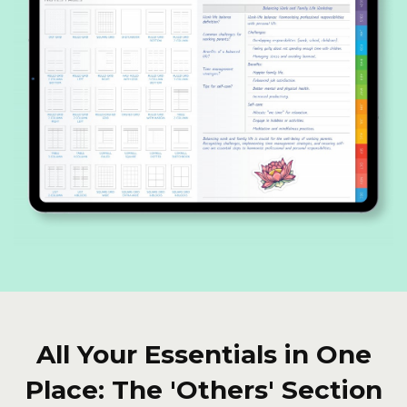
All Your Essentials in One
Place: The 'Others' Section