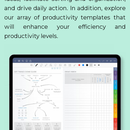
and drive daily action. In addition, explore
our array of productivity templates that
will enhance your efficiency and
productivity levels.