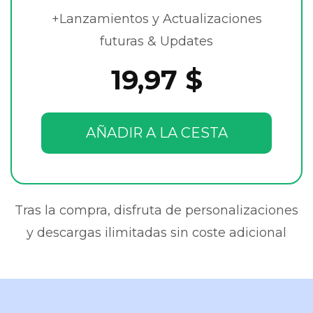
+Lanzamientos y Actualizaciones
futuras & Updates
19,97 $
AÑADIR A LA CESTA
Tras la compra, disfruta de personalizaciones
y descargas ilimitadas sin coste adicional