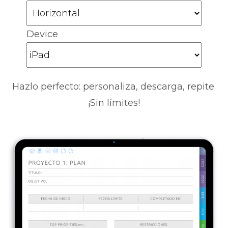
Device
Hazlo perfecto: personaliza, descarga, repite.
¡Sin límites!