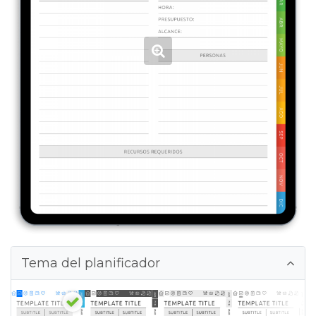
Tema del planificador