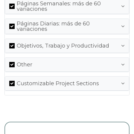
Páginas Semanales: más de 60
variaciones
Páginas Diarias: más de 60
variaciones
Objetivos, Trabajo y Productividad
Other
Customizable Project Sections