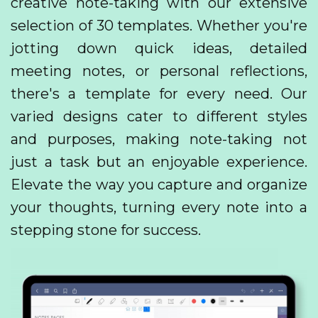
creative note-taking with our extensive
selection of 30 templates. Whether you're
jotting down quick ideas, detailed
meeting notes, or personal reflections,
there's a template for every need. Our
varied designs cater to different styles
and purposes, making note-taking not
just a task but an enjoyable experience.
Elevate the way you capture and organize
your thoughts, turning every note into a
stepping stone for success.