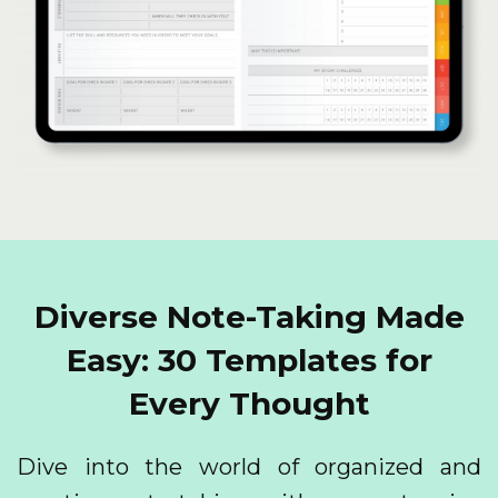
Diverse Note-Taking Made
Easy: 30 Templates for
Every Thought
Dive into the world of organized and