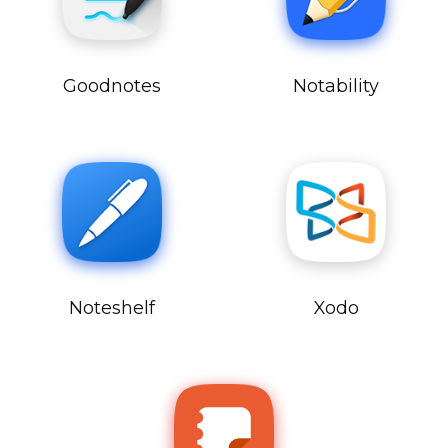
Goodnotes
Notability
Noteshelf
Xodo