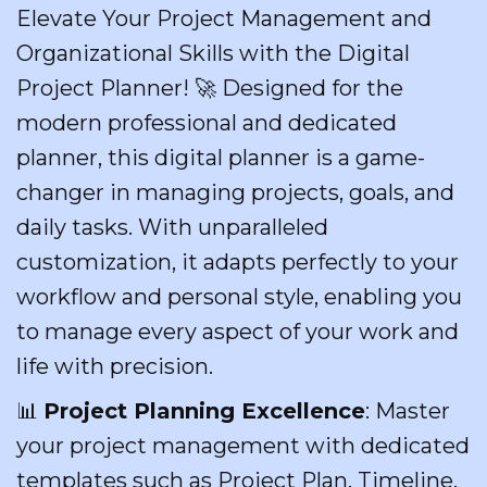
Elevate Your Project Management and
Organizational Skills with the Digital
Project Planner! 🚀 Designed for the
modern professional and dedicated
planner, this digital planner is a game-
changer in managing projects, goals, and
daily tasks. With unparalleled
customization, it adapts perfectly to your
workflow and personal style, enabling you
to manage every aspect of your work and
life with precision.
📊
Project Planning Excellence
: Master
your project management with dedicated
templates such as Project Plan, Timeline,