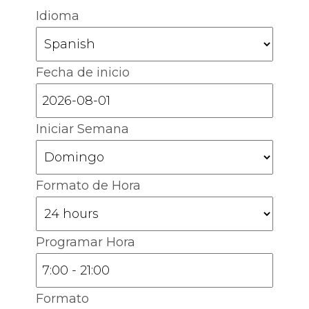
Idioma
Fecha de inicio
Iniciar Semana
Formato de Hora
Programar Hora
Formato