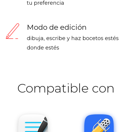
tu preferencia
Modo de edición
dibuja, escribe y haz bocetos estés
donde estés
Compatible con