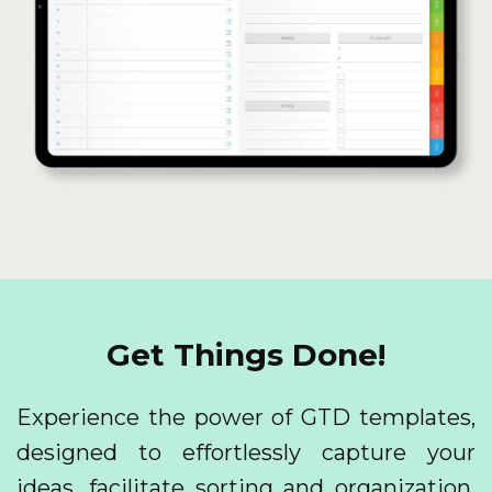
Get Things Done!
Experience the power of GTD templates,
designed to effortlessly capture your
ideas, facilitate sorting and organization,