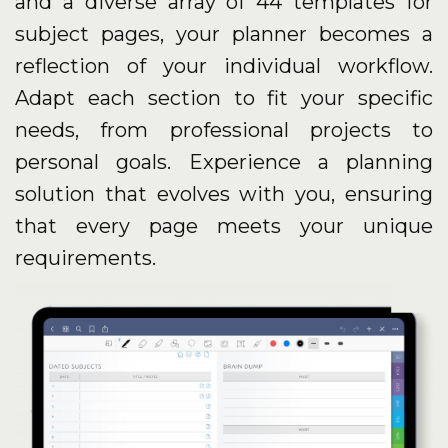
and a diverse array of 44 templates for
subject pages, your planner becomes a
reflection of your individual workflow.
Adapt each section to fit your specific
needs, from professional projects to
personal goals. Experience a planning
solution that evolves with you, ensuring
that every page meets your unique
requirements.