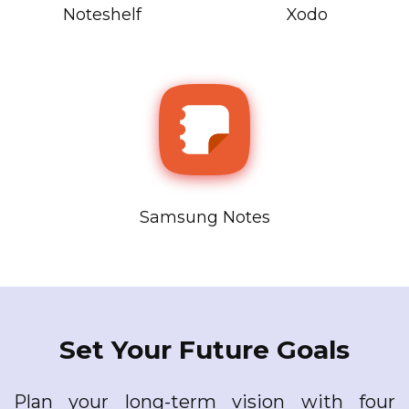
Noteshelf
Xodo
Samsung Notes
Set Your Future Goals
Plan your long-term vision with four