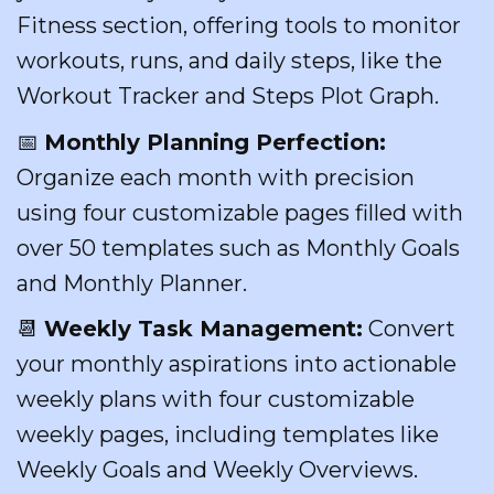
Fitness section, offering tools to monitor
workouts, runs, and daily steps, like the
Workout Tracker and Steps Plot Graph.
📅
Monthly Planning Perfection:
Organize each month with precision
using four customizable pages filled with
over 50 templates such as Monthly Goals
and Monthly Planner.
📆
Weekly Task Management:
Convert
your monthly aspirations into actionable
weekly plans with four customizable
weekly pages, including templates like
Weekly Goals and Weekly Overviews.