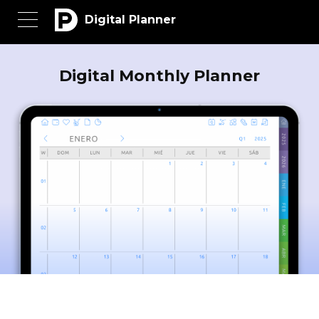
Digital Planner
Digital Monthly Planner