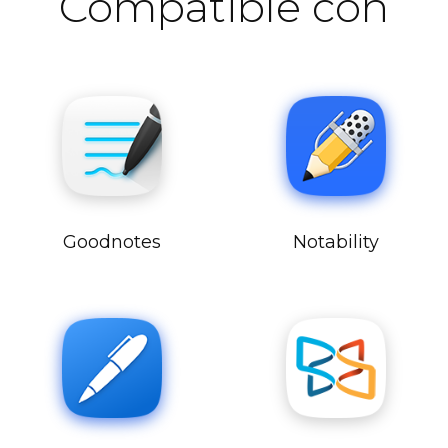
Compatible con
Goodnotes
Notability