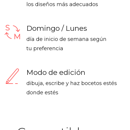
los diseños más adecuados
Domingo / Lunes
día de inicio de semana según
tu preferencia
Modo de edición
dibuja, escribe y haz bocetos estés
donde estés