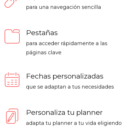
para una navegación sencilla
Pestañas
para acceder rápidamente a las
páginas clave
Fechas personalizadas
que se adaptan a tus necesidades
Personaliza tu planner
adapta tu planner a tu vida eligiendo