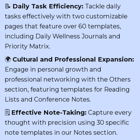
📝
Daily Task Efficiency:
Tackle daily
tasks effectively with two customizable
pages that feature over 60 templates,
including Daily Wellness Journals and
Priority Matrix.
🌍
Cultural and Professional Expansion:
Engage in personal growth and
professional networking with the Others
section, featuring templates for Reading
Lists and Conference Notes.
🗒️
Effective Note-Taking:
Capture every
thought with precision using 30 specific
note templates in our Notes section.