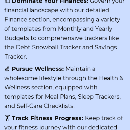
💵
Dominate Your Finances:
Govern your
financial landscape with our detailed
Finance section, encompassing a variety
of templates from Monthly and Yearly
Budgets to comprehensive trackers like
the Debt Snowball Tracker and Savings
Tracker.
🍏
Pursue Wellness:
Maintain a
wholesome lifestyle through the Health &
Wellness section, equipped with
templates for Meal Plans, Sleep Trackers,
and Self-Care Checklists.
🏋️
Track Fitness Progress:
Keep track of
your fitness journey with our dedicated