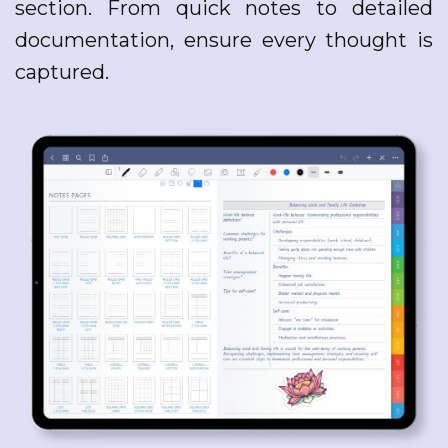
section. From quick notes to detailed
documentation, ensure every thought is
captured.