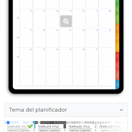
Tema del planificador