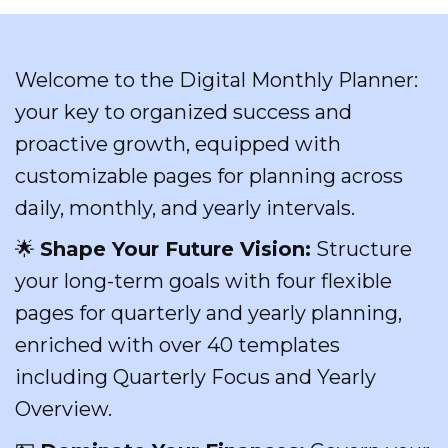
Welcome to the Digital Monthly Planner:
your key to organized success and
proactive growth, equipped with
customizable pages for planning across
daily, monthly, and yearly intervals.
🌟
Shape Your Future Vision:
Structure
your long-term goals with four flexible
pages for quarterly and yearly planning,
enriched with over 40 templates
including Quarterly Focus and Yearly
Overview.