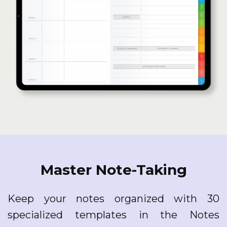
Master Note-Taking
Keep your notes organized with 30
specialized templates in the Notes