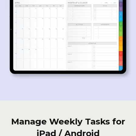
Manage Weekly Tasks for
iPad / Android