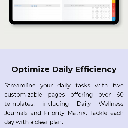
Optimize Daily Efficiency
Streamline your daily tasks with two
customizable pages offering over 60
templates, including Daily Wellness
Journals and Priority Matrix. Tackle each
day with a clear plan.