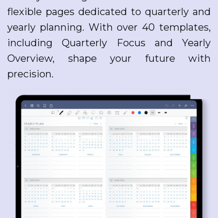
flexible pages dedicated to quarterly and
yearly planning. With over 40 templates,
including Quarterly Focus and Yearly
Overview, shape your future with
precision.