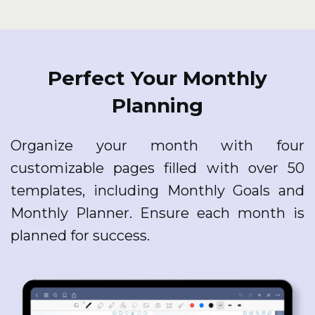
Perfect Your Monthly
Planning
Organize your month with four
customizable pages filled with over 50
templates, including Monthly Goals and
Monthly Planner. Ensure each month is
planned for success.