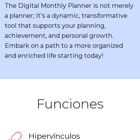
The Digital Monthly Planner is not merely
a planner; it's a dynamic, transformative
tool that supports your planning,
achievement, and personal growth.
Embark on a path to a more organized
and enriched life starting today!
Funciones
Hipervínculos