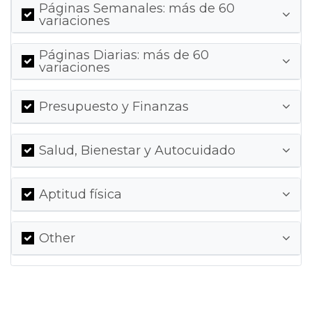
Páginas Semanales: más de 60
variaciones
Páginas Diarias: más de 60
variaciones
Presupuesto y Finanzas
Salud, Bienestar y Autocuidado
Aptitud física
Other