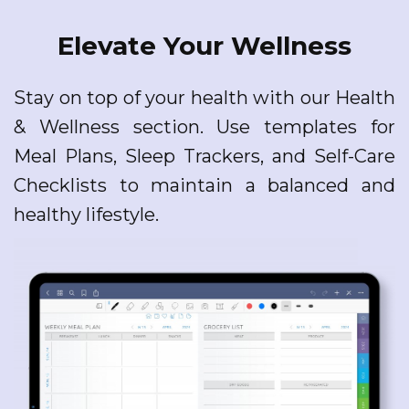
Elevate Your Wellness
Stay on top of your health with our Health
& Wellness section. Use templates for
Meal Plans, Sleep Trackers, and Self-Care
Checklists to maintain a balanced and
healthy lifestyle.