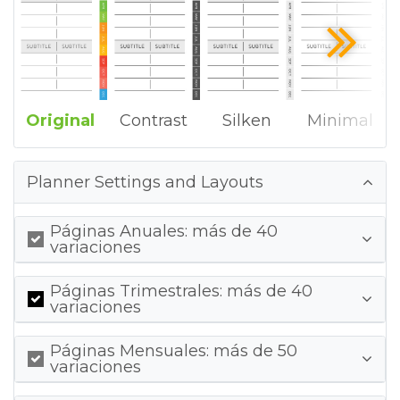
Original
Contrast
Silken
Minimal
Planner Settings and Layouts
Páginas Anuales: más de 40
variaciones
Páginas Trimestrales: más de 40
variaciones
Páginas Mensuales: más de 50
variaciones