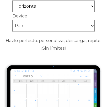
Device
Hazlo perfecto: personaliza, descarga, repite.
¡Sin límites!