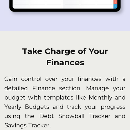
Take Charge of Your
Finances
Gain control over your finances with a
detailed Finance section. Manage your
budget with templates like Monthly and
Yearly Budgets and track your progress
using the Debt Snowball Tracker and
Savings Tracker.