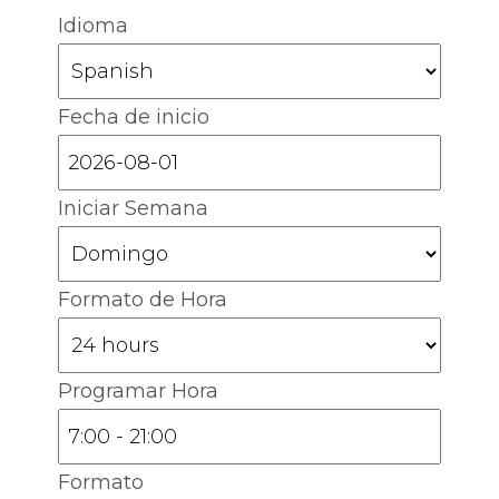
Idioma
Fecha de inicio
Iniciar Semana
Formato de Hora
Programar Hora
Formato