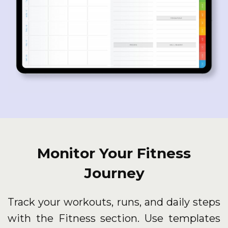
Monitor Your Fitness
Journey
Track your workouts, runs, and daily steps
with the Fitness section. Use templates