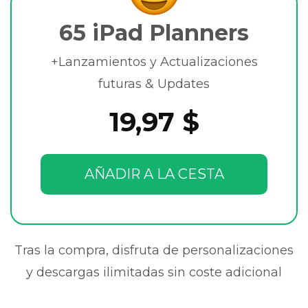
65 iPad Planners
+Lanzamientos y Actualizaciones
futuras & Updates
19,97 $
AÑADIR A LA CESTA
Tras la compra, disfruta de personalizaciones
y descargas ilimitadas sin coste adicional