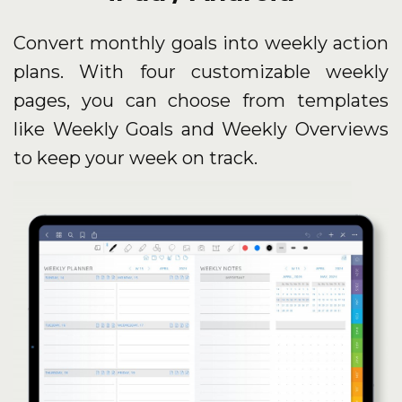
Convert monthly goals into weekly action
plans. With four customizable weekly
pages, you can choose from templates
like Weekly Goals and Weekly Overviews
to keep your week on track.