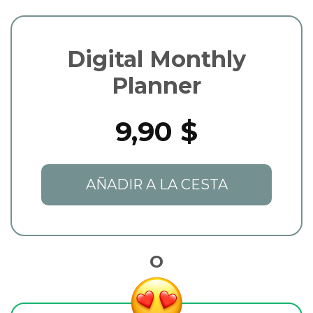
Digital Monthly
Planner
9,90 $
AÑADIR A LA CESTA
O