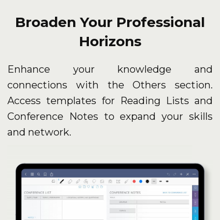
Broaden Your Professional
Horizons
Enhance your knowledge and
connections with the Others section.
Access templates for Reading Lists and
Conference Notes to expand your skills
and network.