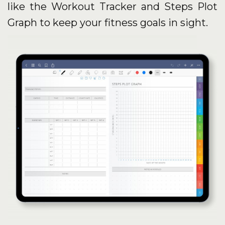
like the Workout Tracker and Steps Plot
Graph to keep your fitness goals in sight.