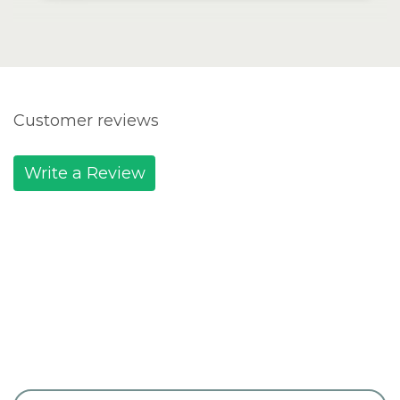
Customer reviews
Write a Review