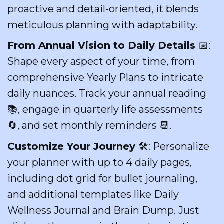
proactive and detail-oriented, it blends
meticulous planning with adaptability.
From Annual Vision to Daily Details
📅:
Shape every aspect of your time, from
comprehensive Yearly Plans to intricate
daily nuances. Track your annual reading
📚, engage in quarterly life assessments
🔄, and set monthly reminders 📆.
Customize Your Journey
🛠: Personalize
your planner with up to 4 daily pages,
including dot grid for bullet journaling,
and additional templates like Daily
Wellness Journal and Brain Dump. Just