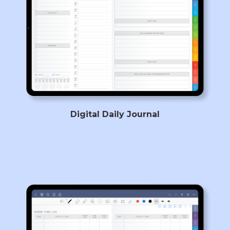
Digital Daily Journal