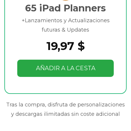
65 iPad Planners
+Lanzamientos y Actualizaciones
futuras & Updates
19,97 $
AÑADIR A LA CESTA
Tras la compra, disfruta de personalizaciones
y descargas ilimitadas sin coste adicional