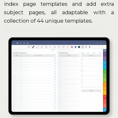
index page templates and add extra
subject pages, all adaptable with a
collection of 44 unique templates.