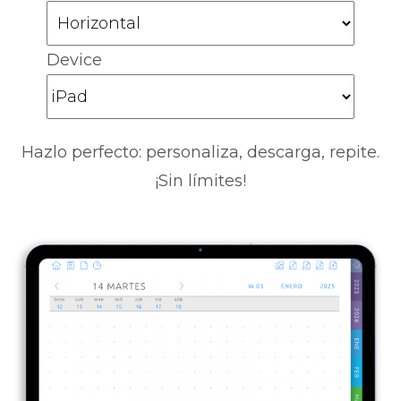
Device
Hazlo perfecto: personaliza, descarga, repite.
¡Sin límites!