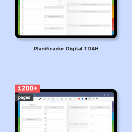
Planificador Digital TDAH