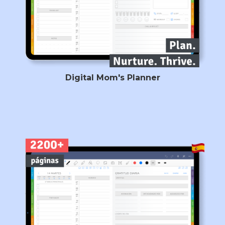
Digital Mom's Planner