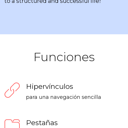
to a structured and successful life!
Funciones
Hipervínculos
para una navegación sencilla
Pestañas