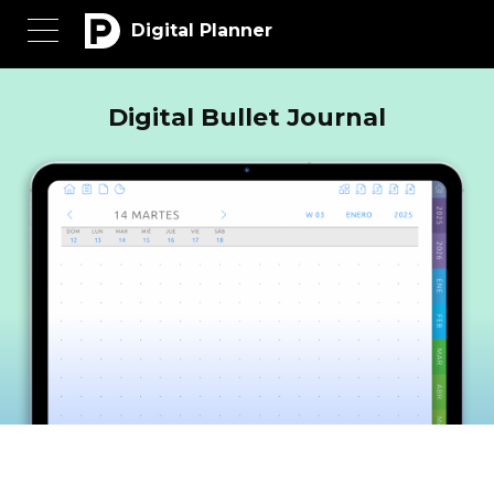
Digital Planner
Digital Bullet Journal