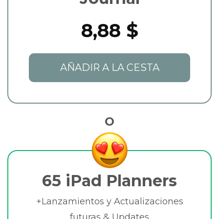
8,88 $
AÑADIR A LA CESTA
O
65 iPad Planners
+Lanzamientos y Actualizaciones
futuras & Updates