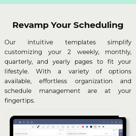
Revamp Your Scheduling
Our intuitive templates simplify
customizing your 2 weekly, monthly,
quarterly, and yearly pages to fit your
lifestyle. With a variety of options
available, effortless organization and
schedule management are at your
fingertips.