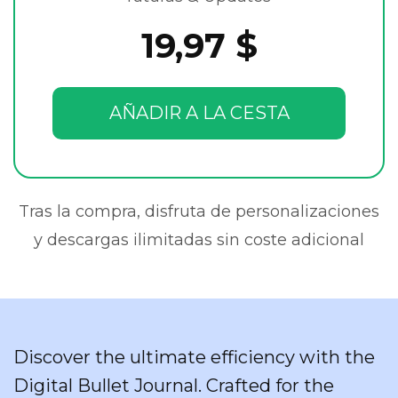
19,97 $
AÑADIR A LA CESTA
Tras la compra, disfruta de personalizaciones
y descargas ilimitadas sin coste adicional
Discover the ultimate efficiency with the
Digital Bullet Journal. Crafted for the