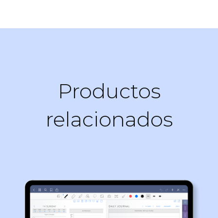
Productos
relacionados