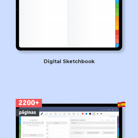
Digital Sketchbook