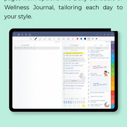
Wellness Journal, tailoring each day to
your style.