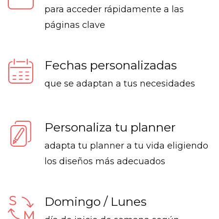
para acceder rápidamente a las
páginas clave
Fechas personalizadas
que se adaptan a tus necesidades
Personaliza tu planner
adapta tu planner a tu vida eligiendo
los diseños más adecuados
Domingo / Lunes