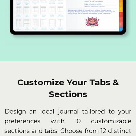
Customize Your Tabs &
Sections
Design an ideal journal tailored to your
preferences with 10 customizable
sections and tabs. Choose from 12 distinct