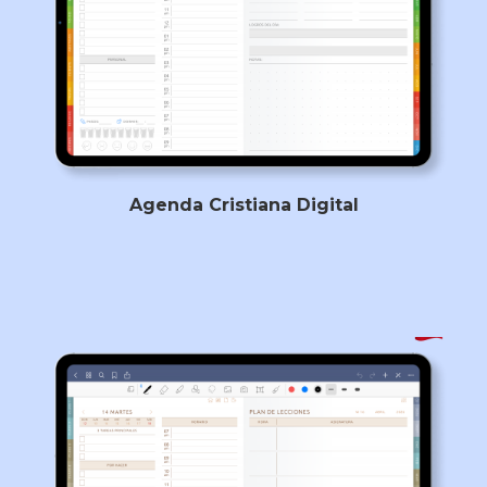
Agenda Cristiana Digital