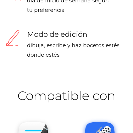
día de inicio de semana según
tu preferencia
Modo de edición
dibuja, escribe y haz bocetos estés
donde estés
Compatible con