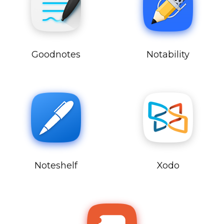
Goodnotes
Notability
Noteshelf
Xodo