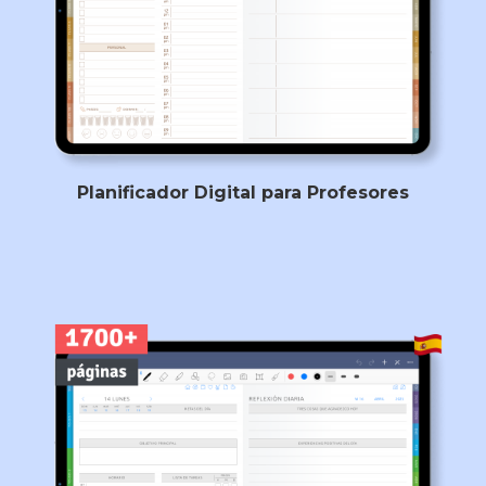
Planificador Digital para Profesores