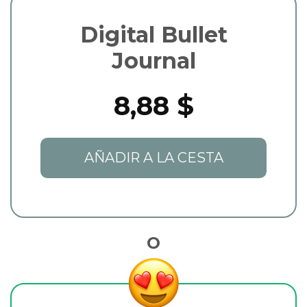
Digital Bullet
Journal
8,88 $
AÑADIR A LA CESTA
O