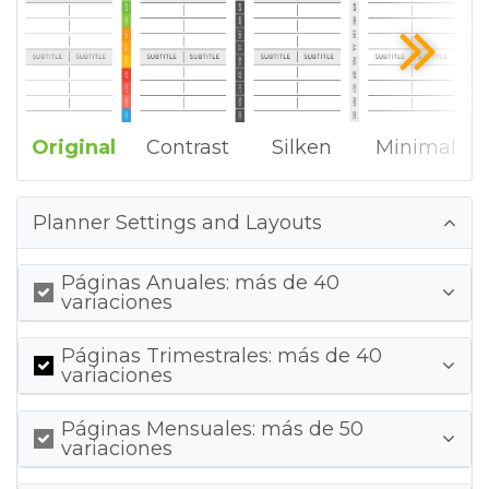
Original
Contrast
Silken
Minimal
Planner Settings and Layouts
Páginas Anuales: más de 40
variaciones
Páginas Trimestrales: más de 40
variaciones
Páginas Mensuales: más de 50
variaciones