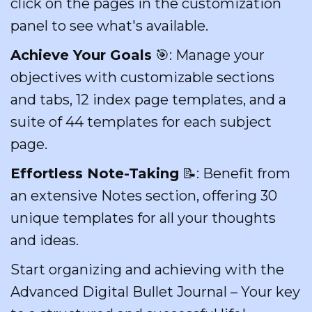
click on the pages in the customization
panel to see what's available.
Achieve Your Goals
🎯: Manage your
objectives with customizable sections
and tabs, 12 index page templates, and a
suite of 44 templates for each subject
page.
Effortless Note-Taking
📝: Benefit from
an extensive Notes section, offering 30
unique templates for all your thoughts
and ideas.
Start organizing and achieving with the
Advanced Digital Bullet Journal – Your key