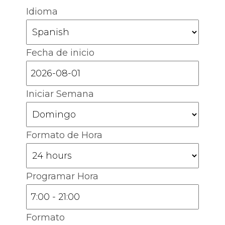
Idioma
Fecha de inicio
Iniciar Semana
Formato de Hora
Programar Hora
Formato