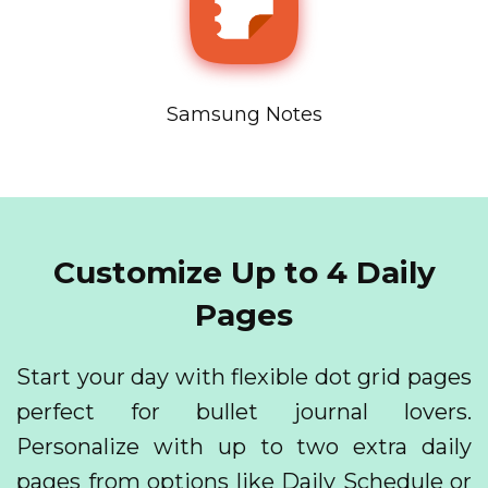
Samsung Notes
Customize Up to 4 Daily
Pages
Start your day with flexible dot grid pages
perfect for bullet journal lovers.
Personalize with up to two extra daily
pages from options like Daily Schedule or