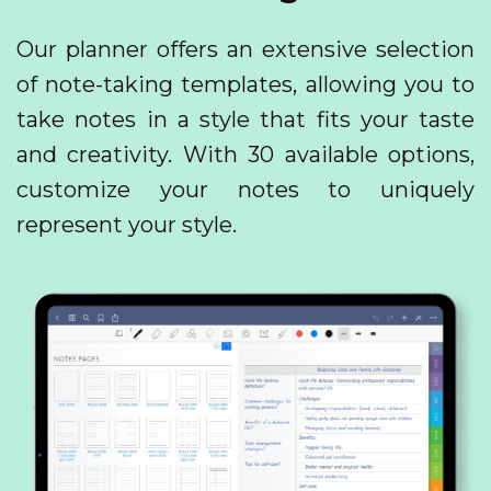
Our planner offers an extensive selection
of note-taking templates, allowing you to
take notes in a style that fits your taste
and creativity. With 30 available options,
customize your notes to uniquely
represent your style.