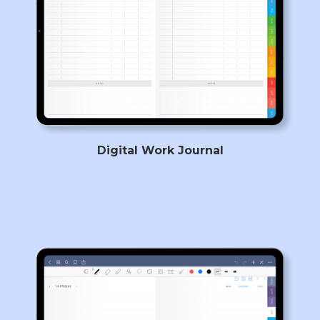
Digital Work Journal