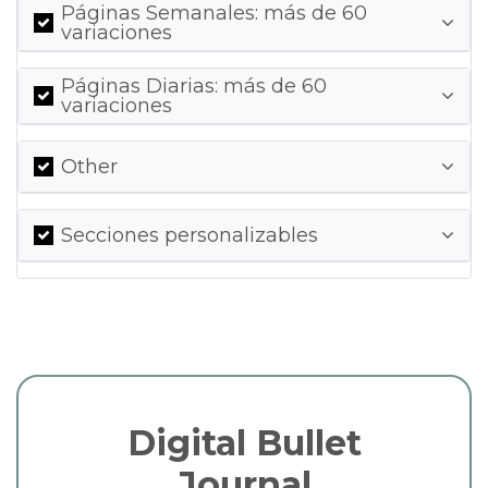
Páginas Semanales: más de 60
variaciones
Páginas Diarias: más de 60
variaciones
Other
Secciones personalizables
Digital Bullet
Journal