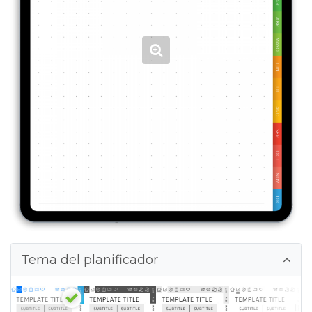
Tema del planificador