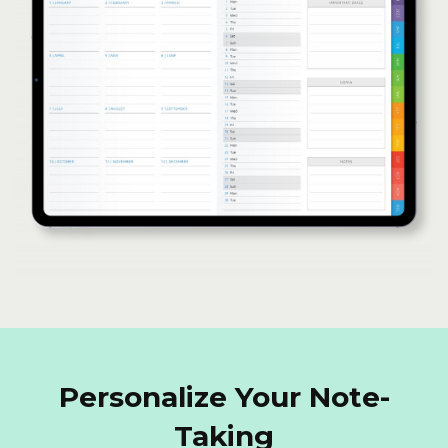
Personalize Your Note-
Taking